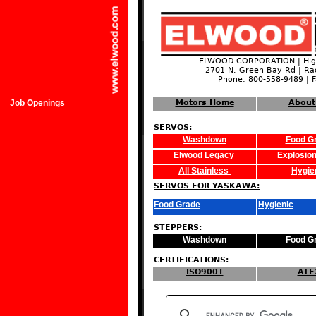
ELWOOD CORPORATION | High
2701 N. Green Bay Rd | Ra
Phone: 800-558-9489 | 
Job Openings
Motors Home
About
SERVOS:
Washdown
Food G
Elwood Legacy
Explosion
All Stainless
Hygie
SERVOS FOR YASKAWA:
Food Grade
Hygienic
STEPPERS:
Washdown
Food G
CERTIFICATIONS:
ISO9001
ATE