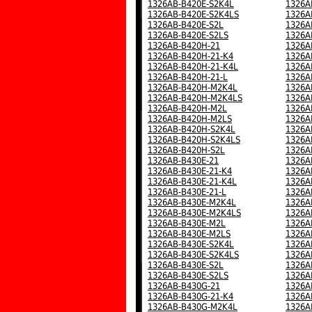
1326AB-B420E-S2K4L
1326A
1326AB-B420E-S2K4LS
1326A
1326AB-B420E-S2L
1326A
1326AB-B420E-S2LS
1326A
1326AB-B420H-21
1326A
1326AB-B420H-21-K4
1326A
1326AB-B420H-21-K4L
1326A
1326AB-B420H-21-L
1326A
1326AB-B420H-M2K4L
1326A
1326AB-B420H-M2K4LS
1326A
1326AB-B420H-M2L
1326A
1326AB-B420H-M2LS
1326A
1326AB-B420H-S2K4L
1326A
1326AB-B420H-S2K4LS
1326A
1326AB-B420H-S2L
1326A
1326AB-B430E-21
1326A
1326AB-B430E-21-K4
1326A
1326AB-B430E-21-K4L
1326A
1326AB-B430E-21-L
1326A
1326AB-B430E-M2K4L
1326A
1326AB-B430E-M2K4LS
1326A
1326AB-B430E-M2L
1326A
1326AB-B430E-M2LS
1326A
1326AB-B430E-S2K4L
1326A
1326AB-B430E-S2K4LS
1326A
1326AB-B430E-S2L
1326A
1326AB-B430E-S2LS
1326A
1326AB-B430G-21
1326A
1326AB-B430G-21-K4
1326A
1326AB-B430G-M2K4L
1326A