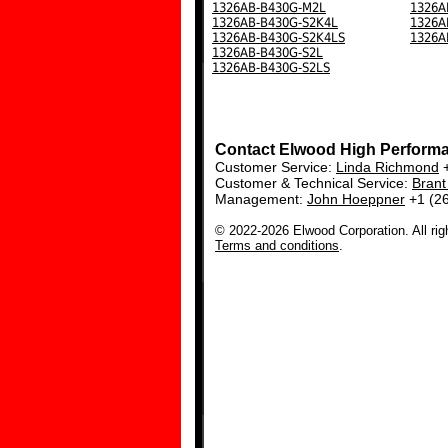
1326AB-B430G-M2L
1326A
1326AB-B430G-S2K4L
1326A
1326AB-B430G-S2K4LS
1326A
1326AB-B430G-S2L
1326AB-B430G-S2LS
Contact Elwood High Perform
Customer Service:
Linda Richmond
+
Customer & Technical Service:
Bran
Management:
John Hoeppner
+1 (2
© 2022-2026 Elwood Corporation. All rig
Terms and conditions
.