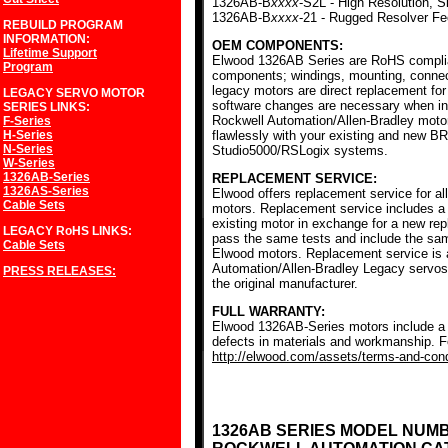
1326AB-B
xxxx
-S2L - High Resolution, S
1326AB-B
xxxx
-21 - Rugged Resolver F
REBUILD PROGRAM
INFORMATION:
OEM COMPONENTS:
Lifetime Support
Elwood 1326AB Series are RoHS complia
Program
components; windings, mounting, conne
legacy motors are direct replacement for
LEGACY SERVO MOTOR
software changes are necessary when ins
SERIES
LINKS:
Rockwell Automation/Allen-Bradley mot
F-Series
H-Series
flawlessly with your existing and new BR
N-Series
Studio5000/RSLogix systems.
W-Series
1326AB-Series
REPLACEMENT SERVICE:
1326AS-Series
Elwood offers replacement service for a
Cable Sets
motors. Replacement service includes a c
existing motor in exchange for a new r
LEGACY RoHS
LINKS:
pass the same tests and include the sam
Cable Sets
Elwood motors. Replacement service is av
Automation/Allen-Bradley Legacy servos
PRESS RELEASES:
the original manufacturer.
FULL WARRANTY:
Elwood 1326AB-Series motors include a f
defects in materials and workmanship. Fo
http://elwood.com/assets/terms-and-condi
1326AB SERIES MODEL NUM