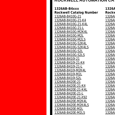
ROCKWELL AUTOMATION CA
1326AB-B4xxx
1326
Rockwell Catalog Number
Rockw
1326AB-B410G-21
1326A
1326AB-B410G-21-K4
1326A
1326AB-B410G-21-K4L
1326A
1326AB-B410G-21-L
1326A
1326AB-B410G-M2K4L
1326A
1326AB-B410G-M2L
1326A
1326AB-B410G-M2LS
1326A
1326AB-B410G-S2K4L
1326A
1326AB-B410G-S2K4LS
1326A
1326AB-B410G-S2L
1326A
1326AB-B410G-S2LS
1326A
1326AB-B410J-21
1326A
1326AB-B410J-21-K4
1326A
1326AB-B410J-21-L
1326A
1326AB-B410J-M2K4L
1326A
1326AB-B410J-M2L
1326A
1326AB-B410J-S2L
1326A
1326AB-B420E-21
1326A
1326AB-B420E-21-K4
1326A
1326AB-B420E-21-K4L
1326A
1326AB-B420E-21-L
1326A
1326AB-B420E-21-X92
1326A
1326AB-B420E-M2K4L
1326A
1326AB-B420E-M2K4LS
1326A
1326AB-B420E-M2L
1326A
1326AB-B420E-M2LS
1326A