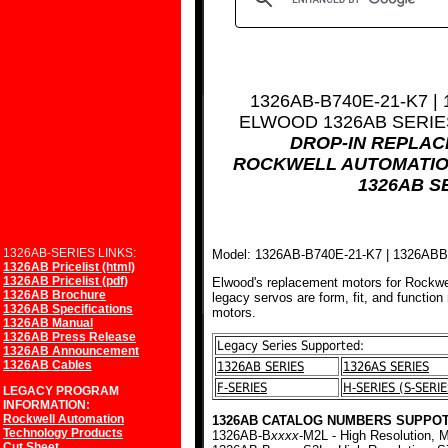
1326AB-B740E-21-K7 |
ELWOOD 1326AB SERI
DROP-IN REPLA
ROCKWELL AUTOMATIO
1326AB S
1326AB-SERIES LINKS:
Model: 1326AB-B740E-21-K7 | 1326AB
1326AB Pricelist (html)
1326AB Pricelist (pdf)
Elwood's replacement motors for Rockwe
1326AB Brochure
legacy servos are form, fit, and function
1326AB Specifications
motors.
1326AB Manual
1326AB Press Release
Legacy Series Supported:
1326AB Announcement
1326AB Cables
1326AB SERIES
1326AS SERIES
F-SERIES
H-SERIES (S-SERIE
LEGACY PROGRAM
INFORMATION:
Rockwell Automation
1326AB CATALOG NUMBERS SUPPOT
Technology Products
1326AB-B
xxxx
-M2L - High Resolution, M
Cut Sheet