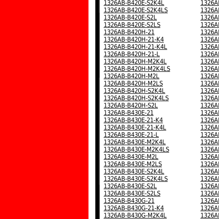
1326AB-B420E-S2K4L
1326A
1326AB-B420E-S2K4LS
1326A
1326AB-B420E-S2L
1326A
1326AB-B420E-S2LS
1326A
1326AB-B420H-21
1326A
1326AB-B420H-21-K4
1326A
1326AB-B420H-21-K4L
1326A
1326AB-B420H-21-L
1326A
1326AB-B420H-M2K4L
1326A
1326AB-B420H-M2K4LS
1326A
1326AB-B420H-M2L
1326A
1326AB-B420H-M2LS
1326A
1326AB-B420H-S2K4L
1326A
1326AB-B420H-S2K4LS
1326A
1326AB-B420H-S2L
1326A
1326AB-B430E-21
1326A
1326AB-B430E-21-K4
1326A
1326AB-B430E-21-K4L
1326A
1326AB-B430E-21-L
1326A
1326AB-B430E-M2K4L
1326A
1326AB-B430E-M2K4LS
1326A
1326AB-B430E-M2L
1326A
1326AB-B430E-M2LS
1326A
1326AB-B430E-S2K4L
1326A
1326AB-B430E-S2K4LS
1326A
1326AB-B430E-S2L
1326A
1326AB-B430E-S2LS
1326A
1326AB-B430G-21
1326A
1326AB-B430G-21-K4
1326A
1326AB-B430G-M2K4L
1326A