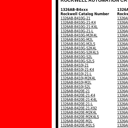
ROCKWELL AUTOMATION CA
1326AB-B4xxx
1326
Rockwell Catalog Number
Rockw
1326AB-B410G-21
1326A
1326AB-B410G-21-K4
1326A
1326AB-B410G-21-K4L
1326A
1326AB-B410G-21-L
1326A
1326AB-B410G-M2K4L
1326A
1326AB-B410G-M2L
1326A
1326AB-B410G-M2LS
1326A
1326AB-B410G-S2K4L
1326A
1326AB-B410G-S2K4LS
1326A
1326AB-B410G-S2L
1326A
1326AB-B410G-S2LS
1326A
1326AB-B410J-21
1326A
1326AB-B410J-21-K4
1326A
1326AB-B410J-21-L
1326A
1326AB-B410J-M2K4L
1326A
1326AB-B410J-M2L
1326A
1326AB-B410J-S2L
1326A
1326AB-B420E-21
1326A
1326AB-B420E-21-K4
1326A
1326AB-B420E-21-K4L
1326A
1326AB-B420E-21-L
1326A
1326AB-B420E-21-X92
1326A
1326AB-B420E-M2K4L
1326A
1326AB-B420E-M2K4LS
1326A
1326AB-B420E-M2L
1326A
1326AB-B420E-M2LS
1326A