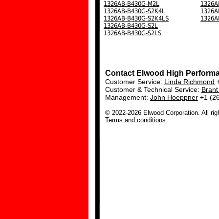
1326AB-B430G-M2L
1326A
1326AB-B430G-S2K4L
1326A
1326AB-B430G-S2K4LS
1326A
1326AB-B430G-S2L
1326AB-B430G-S2LS
Contact Elwood High Perform
Customer Service:
Linda Richmond
+
Customer & Technical Service:
Bran
Management:
John Hoeppner
+1 (2
© 2022-2026 Elwood Corporation. All rig
Terms and conditions
.