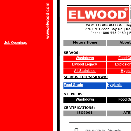
ELWOOD CORPORATION | High
2701 N. Green Bay Rd | Ra
Phone: 800-558-9489 | 
Job Openings
Motors Home
About
SERVOS:
Washdown
Food G
Elwood Legacy
Explosion
All Stainless
Hygie
SERVOS FOR YASKAWA:
Food Grade
Hygienic
STEPPERS:
Washdown
Food G
CERTIFICATIONS:
ISO9001
ATE