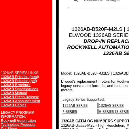
1326AB-B520F-M2LS |
ELWOOD 1326AB SERI
DROP-IN REPLA
ROCKWELL AUTOMATIO
1326AB S
1326AB-SERIES LINKS:
Model: 1326AB-B520F-M2LS | 1326AB
1326AB Pricelist (html)
1326AB Pricelist (pdf)
Elwood's replacement motors for Rockwe
1326AB Brochure
legacy servos are form, fit, and function
1326AB Specifications
motors.
1326AB Manual
1326AB Press Release
Legacy Series Supported:
1326AB Announcement
1326AB Cables
1326AB SERIES
1326AS SERIES
F-SERIES
H-SERIES (S-SERIE
LEGACY PROGRAM
INFORMATION:
Rockwell Automation
1326AB CATALOG NUMBERS SUPPOT
Technology Products
1326AB-B
xxxx
-M2L - High Resolution, M
Cut Sheet