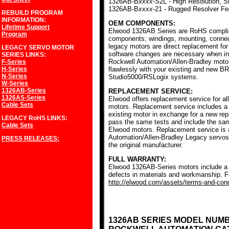
1326AB-B
xxxx
-S2L - High Resolution, S
1326AB-B
xxxx
-21 - Rugged Resolver F
REBUILD PROGRAM
INFORMATION:
OEM COMPONENTS:
Lifetime Support
Elwood 1326AB Series are RoHS complia
Program
components; windings, mounting, conne
legacy motors are direct replacement for
LEGACY SERVO MOTOR
software changes are necessary when ins
SERIES
LINKS:
Rockwell Automation/Allen-Bradley mot
F-Series
H-Series
flawlessly with your existing and new BR
N-Series
Studio5000/RSLogix systems.
W-Series
1326AB-Series
REPLACEMENT SERVICE:
1326AS-Series
Elwood offers replacement service for a
Cable Sets
motors. Replacement service includes a c
existing motor in exchange for a new r
LEGACY RoHS
LINKS:
pass the same tests and include the sam
Cable Sets
Elwood motors. Replacement service is av
Automation/Allen-Bradley Legacy servos
PRESS RELEASES:
the original manufacturer.
FULL WARRANTY:
Elwood 1326AB-Series motors include a f
defects in materials and workmanship. Fo
http://elwood.com/assets/terms-and-condi
1326AB SERIES MODEL NUM