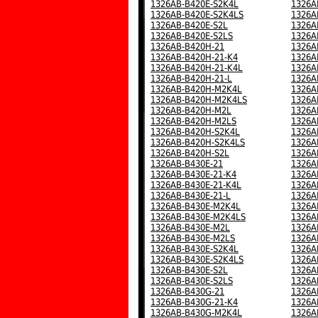
1326AB-B420E-S2K4L
1326A
1326AB-B420E-S2K4LS
1326A
1326AB-B420E-S2L
1326A
1326AB-B420E-S2LS
1326A
1326AB-B420H-21
1326A
1326AB-B420H-21-K4
1326A
1326AB-B420H-21-K4L
1326A
1326AB-B420H-21-L
1326A
1326AB-B420H-M2K4L
1326A
1326AB-B420H-M2K4LS
1326A
1326AB-B420H-M2L
1326A
1326AB-B420H-M2LS
1326A
1326AB-B420H-S2K4L
1326A
1326AB-B420H-S2K4LS
1326A
1326AB-B420H-S2L
1326A
1326AB-B430E-21
1326A
1326AB-B430E-21-K4
1326A
1326AB-B430E-21-K4L
1326A
1326AB-B430E-21-L
1326A
1326AB-B430E-M2K4L
1326A
1326AB-B430E-M2K4LS
1326A
1326AB-B430E-M2L
1326A
1326AB-B430E-M2LS
1326A
1326AB-B430E-S2K4L
1326A
1326AB-B430E-S2K4LS
1326A
1326AB-B430E-S2L
1326A
1326AB-B430E-S2LS
1326A
1326AB-B430G-21
1326A
1326AB-B430G-21-K4
1326A
1326AB-B430G-M2K4L
1326A