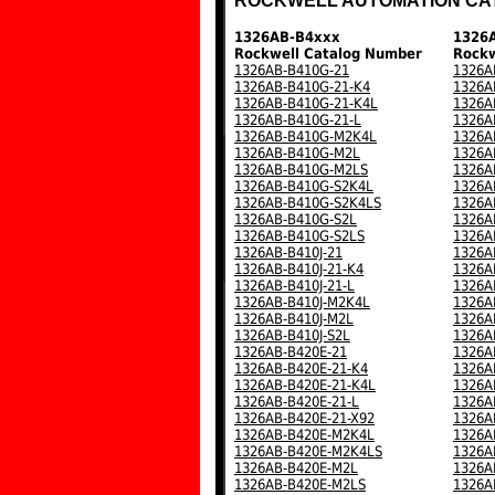
ROCKWELL AUTOMATION CA
1326AB-B4xxx
1326
Rockwell Catalog Number
Rockw
1326AB-B410G-21
1326A
1326AB-B410G-21-K4
1326A
1326AB-B410G-21-K4L
1326A
1326AB-B410G-21-L
1326A
1326AB-B410G-M2K4L
1326A
1326AB-B410G-M2L
1326A
1326AB-B410G-M2LS
1326A
1326AB-B410G-S2K4L
1326A
1326AB-B410G-S2K4LS
1326A
1326AB-B410G-S2L
1326A
1326AB-B410G-S2LS
1326A
1326AB-B410J-21
1326A
1326AB-B410J-21-K4
1326A
1326AB-B410J-21-L
1326A
1326AB-B410J-M2K4L
1326A
1326AB-B410J-M2L
1326A
1326AB-B410J-S2L
1326A
1326AB-B420E-21
1326A
1326AB-B420E-21-K4
1326A
1326AB-B420E-21-K4L
1326A
1326AB-B420E-21-L
1326A
1326AB-B420E-21-X92
1326A
1326AB-B420E-M2K4L
1326A
1326AB-B420E-M2K4LS
1326A
1326AB-B420E-M2L
1326A
1326AB-B420E-M2LS
1326A