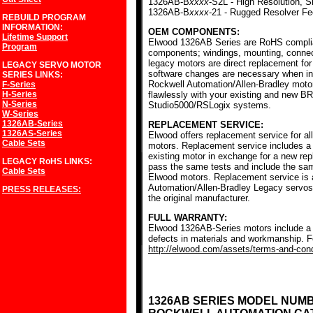
1326AB-B
xxxx
-S2L - High Resolution, S
1326AB-B
xxxx
-21 - Rugged Resolver F
REBUILD PROGRAM
INFORMATION:
OEM COMPONENTS:
Lifetime Support
Elwood 1326AB Series are RoHS complia
Program
components; windings, mounting, conne
legacy motors are direct replacement for
LEGACY SERVO MOTOR
software changes are necessary when ins
SERIES
LINKS:
Rockwell Automation/Allen-Bradley mot
F-Series
H-Series
flawlessly with your existing and new BR
N-Series
Studio5000/RSLogix systems.
W-Series
1326AB-Series
REPLACEMENT SERVICE:
1326AS-Series
Elwood offers replacement service for a
Cable Sets
motors. Replacement service includes a c
existing motor in exchange for a new r
LEGACY RoHS
LINKS:
pass the same tests and include the sam
Cable Sets
Elwood motors. Replacement service is av
Automation/Allen-Bradley Legacy servos
PRESS RELEASES:
the original manufacturer.
FULL WARRANTY:
Elwood 1326AB-Series motors include a f
defects in materials and workmanship. Fo
http://elwood.com/assets/terms-and-condi
1326AB SERIES MODEL NUM