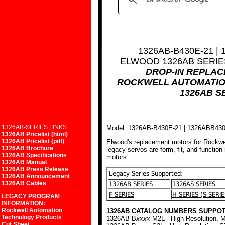
1326AB-B430E-21 |
ELWOOD 1326AB SERI
DROP-IN REPLA
ROCKWELL AUTOMATIO
1326AB S
1326AB-SERIES LINKS:
Model: 1326AB-B430E-21 | 1326ABB43
1326AB Pricelist (html)
1326AB Pricelist (pdf)
Elwood's replacement motors for Rockwe
1326AB Brochure
legacy servos are form, fit, and function
1326AB Specifications
motors.
1326AB Manual
1326AB Press Release
Legacy Series Supported:
1326AB Announcement
1326AB Cables
1326AB SERIES
1326AS SERIES
F-SERIES
H-SERIES (S-SERIE
LEGACY PROGRAM
INFORMATION:
Rockwell Automation
1326AB CATALOG NUMBERS SUPPOT
Technology Products
1326AB-B
xxxx
-M2L - High Resolution, M
Cut Sheet