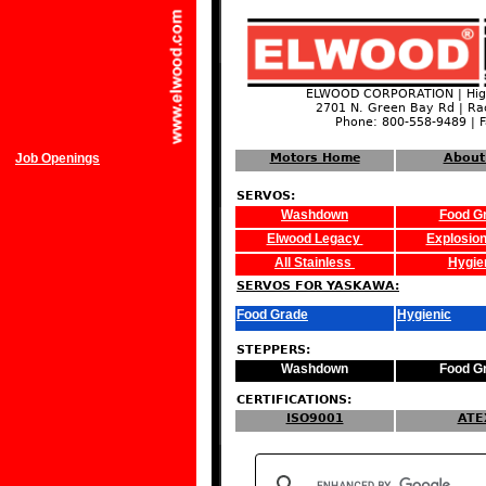
ELWOOD CORPORATION | High
2701 N. Green Bay Rd | Ra
Phone: 800-558-9489 | 
Job Openings
Motors Home
About
SERVOS:
Washdown
Food G
Elwood Legacy
Explosion
All Stainless
Hygie
SERVOS FOR YASKAWA:
Food Grade
Hygienic
STEPPERS:
Washdown
Food G
CERTIFICATIONS:
ISO9001
ATE