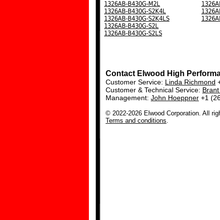
1326AB-B430G-M2L
1326A
1326AB-B430G-S2K4L
1326A
1326AB-B430G-S2K4LS
1326A
1326AB-B430G-S2L
1326AB-B430G-S2LS
Contact Elwood High Perform
Customer Service:
Linda Richmond
+
Customer & Technical Service:
Bran
Management:
John Hoeppner
+1 (2
© 2022-2026 Elwood Corporation. All rig
Terms and conditions
.