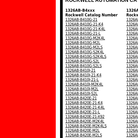
ROCKWELL AUTOMATION CA
1326AB-B4xxx
1326
Rockwell Catalog Number
Rockw
1326AB-B410G-21
1326A
1326AB-B410G-21-K4
1326A
1326AB-B410G-21-K4L
1326A
1326AB-B410G-21-L
1326A
1326AB-B410G-M2K4L
1326A
1326AB-B410G-M2L
1326A
1326AB-B410G-M2LS
1326A
1326AB-B410G-S2K4L
1326A
1326AB-B410G-S2K4LS
1326A
1326AB-B410G-S2L
1326A
1326AB-B410G-S2LS
1326A
1326AB-B410J-21
1326A
1326AB-B410J-21-K4
1326A
1326AB-B410J-21-L
1326A
1326AB-B410J-M2K4L
1326A
1326AB-B410J-M2L
1326A
1326AB-B410J-S2L
1326A
1326AB-B420E-21
1326A
1326AB-B420E-21-K4
1326A
1326AB-B420E-21-K4L
1326A
1326AB-B420E-21-L
1326A
1326AB-B420E-21-X92
1326A
1326AB-B420E-M2K4L
1326A
1326AB-B420E-M2K4LS
1326A
1326AB-B420E-M2L
1326A
1326AB-B420E-M2LS
1326A