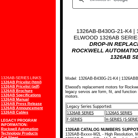
1326AB-B430G-21-K4 |
ELWOOD 1326AB SERI
DROP-IN REPLA
ROCKWELL AUTOMATIO
1326AB S
1326AB-SERIES LINKS:
Model: 1326AB-B430G-21-K4 | 1326AB
1326AB Pricelist (html)
1326AB Pricelist (pdf)
Elwood's replacement motors for Rockwe
1326AB Brochure
legacy servos are form, fit, and function
1326AB Specifications
motors.
1326AB Manual
1326AB Press Release
Legacy Series Supported:
1326AB Announcement
1326AB Cables
1326AB SERIES
1326AS SERIES
F-SERIES
H-SERIES (S-SERIE
LEGACY PROGRAM
INFORMATION:
Rockwell Automation
1326AB CATALOG NUMBERS SUPPOT
Technology Products
1326AB-B
xxxx
-M2L - High Resolution, M
Cut Sheet