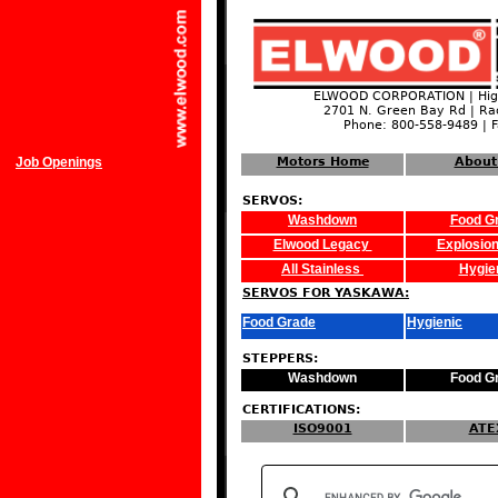
ELWOOD CORPORATION | High
2701 N. Green Bay Rd | Ra
Phone: 800-558-9489 | 
Job Openings
Motors Home
About
SERVOS:
Washdown
Food G
Elwood Legacy
Explosion
All Stainless
Hygie
SERVOS FOR YASKAWA:
Food Grade
Hygienic
STEPPERS:
Washdown
Food G
CERTIFICATIONS:
ISO9001
ATE