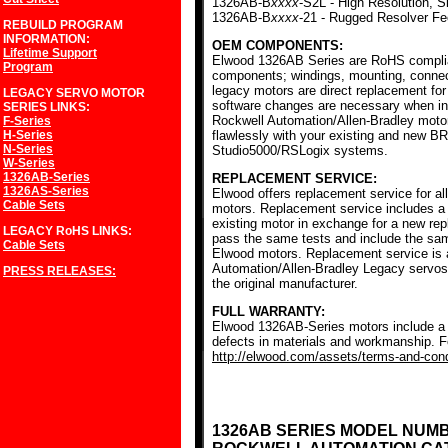
1326AB-B
xxxx
-S2L - High Resolution, S
1326AB-B
xxxx
-21 - Rugged Resolver F
REBUILD PROGRAM
INFORMATION:
OEM COMPONENTS:
Lifetime Support
Elwood 1326AB Series are RoHS complia
Program
components; windings, mounting, conne
legacy motors are direct replacement for
LEGACY SERVO MOTOR
software changes are necessary when ins
SERIES
LINKS:
Rockwell Automation/Allen-Bradley mot
F-Series
H-Series
flawlessly with your existing and new BR
N-Series
Studio5000/RSLogix systems.
W-Series
1326AB-Series
REPLACEMENT SERVICE:
1326AS-Series
Elwood offers replacement service for a
Cable Sets
motors. Replacement service includes a c
existing motor in exchange for a new r
LEGACY RoHS
LINKS:
pass the same tests and include the sam
Cable Sets
Elwood motors. Replacement service is av
Automation/Allen-Bradley Legacy servos
PRESS RELEASES:
the original manufacturer.
FULL WARRANTY:
Elwood 1326AB-Series motors include a f
defects in materials and workmanship. Fo
http://elwood.com/assets/terms-and-condi
1326AB SERIES MODEL NUM