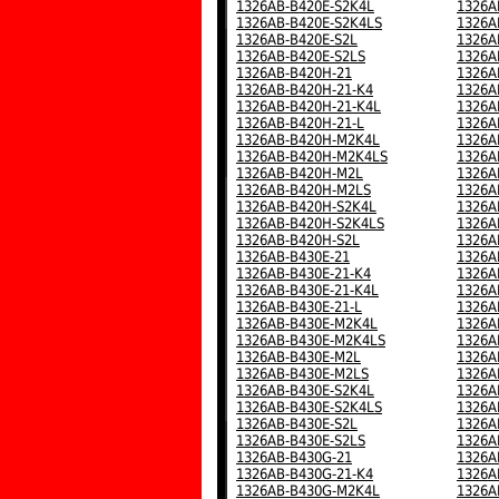
1326AB-B420E-S2K4L
1326A
1326AB-B420E-S2K4LS
1326A
1326AB-B420E-S2L
1326A
1326AB-B420E-S2LS
1326A
1326AB-B420H-21
1326A
1326AB-B420H-21-K4
1326A
1326AB-B420H-21-K4L
1326A
1326AB-B420H-21-L
1326A
1326AB-B420H-M2K4L
1326A
1326AB-B420H-M2K4LS
1326A
1326AB-B420H-M2L
1326A
1326AB-B420H-M2LS
1326A
1326AB-B420H-S2K4L
1326A
1326AB-B420H-S2K4LS
1326A
1326AB-B420H-S2L
1326A
1326AB-B430E-21
1326A
1326AB-B430E-21-K4
1326A
1326AB-B430E-21-K4L
1326A
1326AB-B430E-21-L
1326A
1326AB-B430E-M2K4L
1326A
1326AB-B430E-M2K4LS
1326A
1326AB-B430E-M2L
1326A
1326AB-B430E-M2LS
1326A
1326AB-B430E-S2K4L
1326A
1326AB-B430E-S2K4LS
1326A
1326AB-B430E-S2L
1326A
1326AB-B430E-S2LS
1326A
1326AB-B430G-21
1326A
1326AB-B430G-21-K4
1326A
1326AB-B430G-M2K4L
1326A