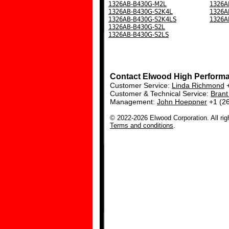
1326AB-B430G-M2L
1326A
1326AB-B430G-S2K4L
1326A
1326AB-B430G-S2K4LS
1326A
1326AB-B430G-S2L
1326AB-B430G-S2LS
Contact Elwood High Perform
Customer Service:
Linda Richmond
+
Customer & Technical Service:
Bran
Management:
John Hoeppner
+1 (2
© 2022-2026 Elwood Corporation. All rig
Terms and conditions
.