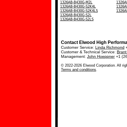
1326AB-B430G-M2L
1326A
1326AB-B430G-S2K4L
1326A
1326AB-B430G-S2K4LS
1326A
1326AB-B430G-S2L
1326AB-B430G-S2LS
Contact Elwood High Perform
Customer Service:
Linda Richmond
+
Customer & Technical Service:
Bran
Management:
John Hoeppner
+1 (2
© 2022-2026 Elwood Corporation. All rig
Terms and conditions
.