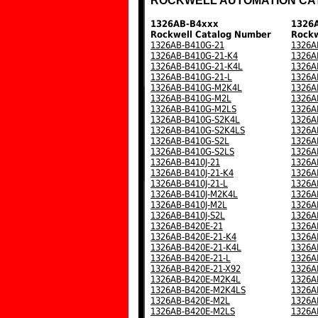
ROCKWELL AUTOMATION CA
1326AB-B4xxx
1326
Rockwell Catalog Number
Rockw
1326AB-B410G-21
1326A
1326AB-B410G-21-K4
1326A
1326AB-B410G-21-K4L
1326A
1326AB-B410G-21-L
1326A
1326AB-B410G-M2K4L
1326A
1326AB-B410G-M2L
1326A
1326AB-B410G-M2LS
1326A
1326AB-B410G-S2K4L
1326A
1326AB-B410G-S2K4LS
1326A
1326AB-B410G-S2L
1326A
1326AB-B410G-S2LS
1326A
1326AB-B410J-21
1326A
1326AB-B410J-21-K4
1326A
1326AB-B410J-21-L
1326A
1326AB-B410J-M2K4L
1326A
1326AB-B410J-M2L
1326A
1326AB-B410J-S2L
1326A
1326AB-B420E-21
1326A
1326AB-B420E-21-K4
1326A
1326AB-B420E-21-K4L
1326A
1326AB-B420E-21-L
1326A
1326AB-B420E-21-X92
1326A
1326AB-B420E-M2K4L
1326A
1326AB-B420E-M2K4LS
1326A
1326AB-B420E-M2L
1326A
1326AB-B420E-M2LS
1326A