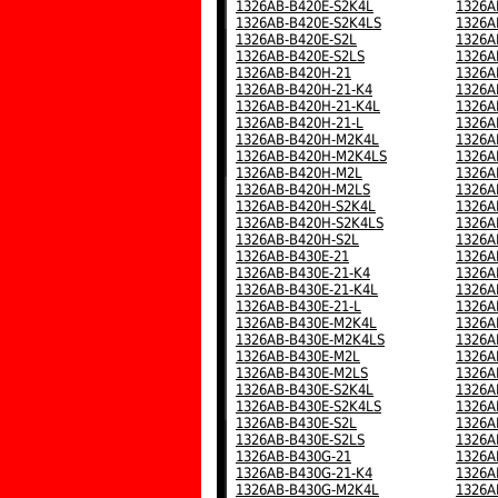
1326AB-B420E-S2K4L
1326A
1326AB-B420E-S2K4LS
1326A
1326AB-B420E-S2L
1326A
1326AB-B420E-S2LS
1326A
1326AB-B420H-21
1326A
1326AB-B420H-21-K4
1326A
1326AB-B420H-21-K4L
1326A
1326AB-B420H-21-L
1326A
1326AB-B420H-M2K4L
1326A
1326AB-B420H-M2K4LS
1326A
1326AB-B420H-M2L
1326A
1326AB-B420H-M2LS
1326A
1326AB-B420H-S2K4L
1326A
1326AB-B420H-S2K4LS
1326A
1326AB-B420H-S2L
1326A
1326AB-B430E-21
1326A
1326AB-B430E-21-K4
1326A
1326AB-B430E-21-K4L
1326A
1326AB-B430E-21-L
1326A
1326AB-B430E-M2K4L
1326A
1326AB-B430E-M2K4LS
1326A
1326AB-B430E-M2L
1326A
1326AB-B430E-M2LS
1326A
1326AB-B430E-S2K4L
1326A
1326AB-B430E-S2K4LS
1326A
1326AB-B430E-S2L
1326A
1326AB-B430E-S2LS
1326A
1326AB-B430G-21
1326A
1326AB-B430G-21-K4
1326A
1326AB-B430G-M2K4L
1326A