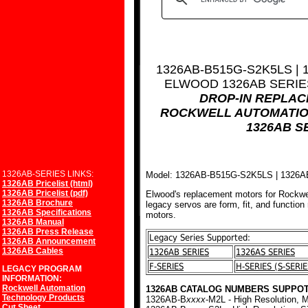
1326AB-B515G-S2K5LS |
ELWOOD 1326AB SERI
DROP-IN REPLA
ROCKWELL AUTOMATIO
1326AB S
1326AB-SERIES LINKS:
Model: 1326AB-B515G-S2K5LS | 132
1326AB Pricelist (html)
1326AB Pricelist (pdf)
Elwood's replacement motors for Rockwe
1326AB Brochure
legacy servos are form, fit, and function
1326AB Specifications
motors.
1326AB Manual
1326AB Press Release
Legacy Series Supported:
1326AB Announcement
1326AB Cables
1326AB SERIES
1326AS SERIES
F-SERIES
H-SERIES (S-SERIE
LEGACY PROGRAM
INFORMATION:
Rockwell Automation
1326AB CATALOG NUMBERS SUPPOT
Technology Products
1326AB-B
xxxx
-M2L - High Resolution, M
Cut Sheet