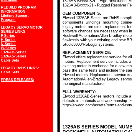
1326AB-B
xxxx
-S2L - High Resolution, S
1326AB-B
xxxx
-21 - Rugged Resolver F
REBUILD PROGRAM
INFORMATION:
OEM COMPONENTS:
Lifetime Support
Elwood 1326AB Series are RoHS complia
Program
components; windings, mounting, conne
legacy motors are direct replacement for
LEGACY SERVO MOTOR
software changes are necessary when ins
SERIES
LINKS:
Rockwell Automation/Allen-Bradley mot
F-Series
H-Series
flawlessly with your existing and new BR
N-Series
Studio5000/RSLogix systems.
W-Series
1326AB-Series
REPLACEMENT SERVICE:
1326AS-Series
Elwood offers replacement service for a
Cable Sets
motors. Replacement service includes a c
existing motor in exchange for a new r
LEGACY RoHS
LINKS:
pass the same tests and include the sam
Cable Sets
Elwood motors. Replacement service is av
Automation/Allen-Bradley Legacy servos
PRESS RELEASES:
the original manufacturer.
FULL WARRANTY:
Elwood 1326AB-Series motors include a f
defects in materials and workmanship. Fo
http://elwood.com/assets/terms-and-condi
1326AB SERIES MODEL NUM