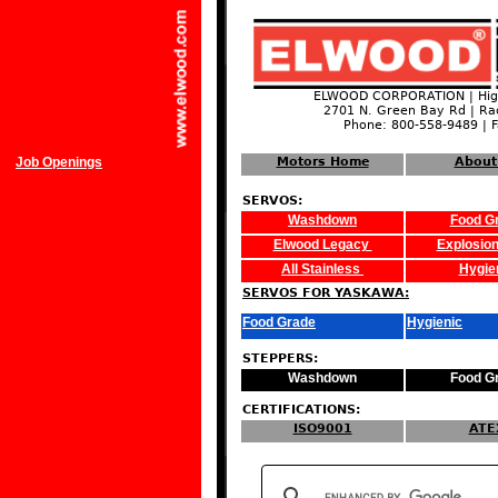
ELWOOD CORPORATION | High
2701 N. Green Bay Rd | Ra
Phone: 800-558-9489 | 
Job Openings
Motors Home
About
SERVOS:
Washdown
Food G
Elwood Legacy
Explosion
All Stainless
Hygie
SERVOS FOR YASKAWA:
Food Grade
Hygienic
STEPPERS:
Washdown
Food G
CERTIFICATIONS:
ISO9001
ATE