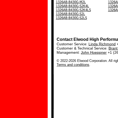
1326AB-B430G-M2L
1326A
1326AB-B430G-S2K4L
1326A
1326AB-B430G-S2K4LS
1326A
1326AB-B430G-S2L
1326AB-B430G-S2LS
Contact Elwood High Perform
Customer Service:
Linda Richmond
+
Customer & Technical Service:
Bran
Management:
John Hoeppner
+1 (2
© 2022-2026 Elwood Corporation. All rig
Terms and conditions
.