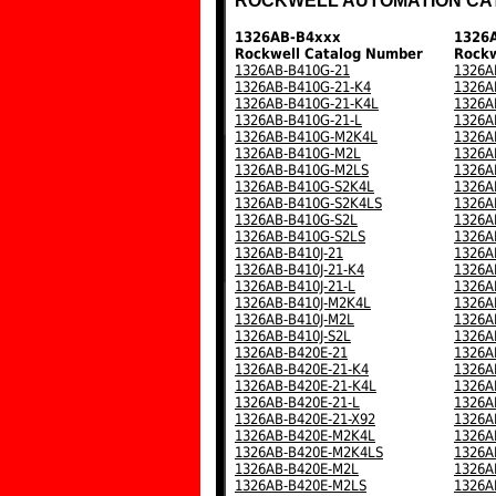
ROCKWELL AUTOMATION CA
1326AB-B4xxx
1326
Rockwell Catalog Number
Rockw
1326AB-B410G-21
1326A
1326AB-B410G-21-K4
1326A
1326AB-B410G-21-K4L
1326A
1326AB-B410G-21-L
1326A
1326AB-B410G-M2K4L
1326A
1326AB-B410G-M2L
1326A
1326AB-B410G-M2LS
1326A
1326AB-B410G-S2K4L
1326A
1326AB-B410G-S2K4LS
1326A
1326AB-B410G-S2L
1326A
1326AB-B410G-S2LS
1326A
1326AB-B410J-21
1326A
1326AB-B410J-21-K4
1326A
1326AB-B410J-21-L
1326A
1326AB-B410J-M2K4L
1326A
1326AB-B410J-M2L
1326A
1326AB-B410J-S2L
1326A
1326AB-B420E-21
1326A
1326AB-B420E-21-K4
1326A
1326AB-B420E-21-K4L
1326A
1326AB-B420E-21-L
1326A
1326AB-B420E-21-X92
1326A
1326AB-B420E-M2K4L
1326A
1326AB-B420E-M2K4LS
1326A
1326AB-B420E-M2L
1326A
1326AB-B420E-M2LS
1326A