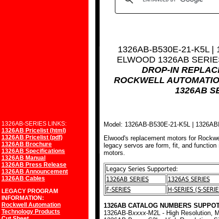
1326AB-B530E-21-K5L |
ELWOOD 1326AB SERI
DROP-IN REPLA
ROCKWELL AUTOMATIO
1326AB S
1326AB-SERIES LINKS:
Model: 1326AB-B530E-21-K5L | 1326A
1326AB Pricelist (html)
1326AB Pricelist (pdf)
Elwood's replacement motors for Rockwe
1326AB Brochure
legacy servos are form, fit, and function
1326AB Specifications
motors.
1326AB Manual
1326AB Press Release
Legacy Series Supported:
1326AB Announcement
1326AB Cables
1326AB SERIES
1326AS SERIES
F-SERIES
H-SERIES (S-SERIE
LEGACY PROGRAM
INFORMATION:
Rockwell Automation
1326AB CATALOG NUMBERS SUPPOT
Technology Products
1326AB-B
xxxx
-M2L - High Resolution, M
Cut Sheet