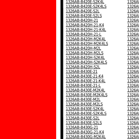
1326AB-B420E-S2K4L
1326A
1326AB-B420E-S2K4LS
1326A
1326AB-B420E-S2L
1326A
1326AB-B420E-S2LS
1326A
1326AB-B420H-21
1326A
1326AB-B420H-21-K4
1326A
1326AB-B420H-21-K4L
1326A
1326AB-B420H-21-L
1326A
1326AB-B420H-M2K4L
1326A
1326AB-B420H-M2K4LS
1326A
1326AB-B420H-M2L
1326A
1326AB-B420H-M2LS
1326A
1326AB-B420H-S2K4L
1326A
1326AB-B420H-S2K4LS
1326A
1326AB-B420H-S2L
1326A
1326AB-B430E-21
1326A
1326AB-B430E-21-K4
1326A
1326AB-B430E-21-K4L
1326A
1326AB-B430E-21-L
1326A
1326AB-B430E-M2K4L
1326A
1326AB-B430E-M2K4LS
1326A
1326AB-B430E-M2L
1326A
1326AB-B430E-M2LS
1326A
1326AB-B430E-S2K4L
1326A
1326AB-B430E-S2K4LS
1326A
1326AB-B430E-S2L
1326A
1326AB-B430E-S2LS
1326A
1326AB-B430G-21
1326A
1326AB-B430G-21-K4
1326A
1326AB-B430G-M2K4L
1326A