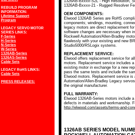
1326AB-B
xxxx
-S2L - High Resolution, S
1326AB-B
xxxx
-21 - Rugged Resolver F
REBUILD PROGRAM
INFORMATION:
OEM COMPONENTS:
Lifetime Support
Elwood 1326AB Series are RoHS complia
Program
components; windings, mounting, conne
legacy motors are direct replacement for
LEGACY SERVO MOTOR
software changes are necessary when ins
SERIES
LINKS:
Rockwell Automation/Allen-Bradley mot
F-Series
H-Series
flawlessly with your existing and new BR
N-Series
Studio5000/RSLogix systems.
W-Series
1326AB-Series
REPLACEMENT SERVICE:
1326AS-Series
Elwood offers replacement service for a
Cable Sets
motors. Replacement service includes a c
existing motor in exchange for a new r
LEGACY RoHS
LINKS:
pass the same tests and include the sam
Cable Sets
Elwood motors. Replacement service is av
Automation/Allen-Bradley Legacy servos
PRESS RELEASES:
the original manufacturer.
FULL WARRANTY:
Elwood 1326AB-Series motors include a f
defects in materials and workmanship. Fo
http://elwood.com/assets/terms-and-condi
1326AB SERIES MODEL NUM