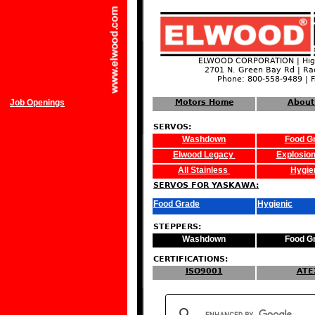
ELWOOD CORPORATION | High
2701 N. Green Bay Rd | Ra
Phone: 800-558-9489 | 
Job Openings
Motors Home
About
SERVOS:
Washdown
Food G
Elwood Legacy
Explosion
All Stainless
Hygie
SERVOS FOR YASKAWA:
Food Grade
Hygienic
STEPPERS:
Washdown
Food G
CERTIFICATIONS:
ISO9001
ATE