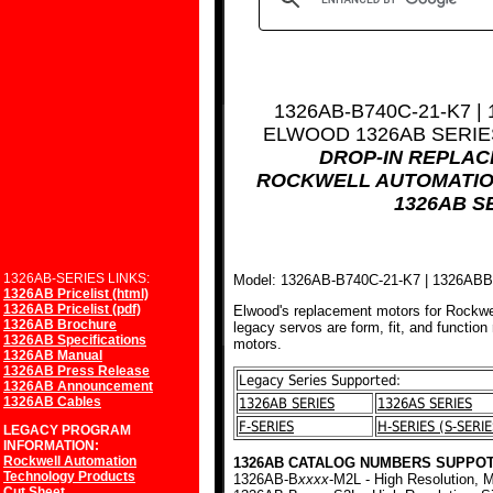
1326AB-B740C-21-K7 |
ELWOOD 1326AB SERI
DROP-IN REPLA
ROCKWELL AUTOMATIO
1326AB S
1326AB-SERIES LINKS:
Model: 1326AB-B740C-21-K7 | 1326AB
1326AB Pricelist (html)
1326AB Pricelist (pdf)
Elwood's replacement motors for Rockwe
1326AB Brochure
legacy servos are form, fit, and function
1326AB Specifications
motors.
1326AB Manual
1326AB Press Release
Legacy Series Supported:
1326AB Announcement
1326AB Cables
1326AB SERIES
1326AS SERIES
F-SERIES
H-SERIES (S-SERIE
LEGACY PROGRAM
INFORMATION:
Rockwell Automation
1326AB CATALOG NUMBERS SUPPOT
Technology Products
1326AB-B
xxxx
-M2L - High Resolution, M
Cut Sheet