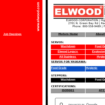
ELWOOD CORPORATION | High
2701 N. Green Bay Rd | Ra
Phone: 800-558-9489 | 
Job Openings
Motors Home
About
SERVOS:
Washdown
Food G
Elwood Legacy
Explosion
All Stainless
Hygie
SERVOS FOR YASKAWA:
Food Grade
Hygienic
STEPPERS:
Washdown
Food G
CERTIFICATIONS:
ISO9001
ATE