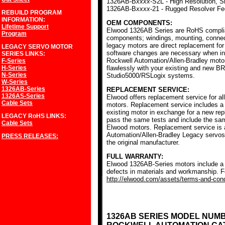
1326AB-B
xxxx
-S2L - High Resolution, S
1326AB-B
xxxx
-21 - Rugged Resolver F
REBUILD PROGRAM
INFORMATION:
OEM COMPONENTS:
Lifetime Support
Elwood 1326AB Series are RoHS complia
Program
components; windings, mounting, conne
legacy motors are direct replacement for
LEGACY SERVO MOTOR
software changes are necessary when ins
SERIES
LINKS:
Rockwell Automation/Allen-Bradley mot
F-Series
H-Series
flawlessly with your existing and new BR
N-Series
Studio5000/RSLogix systems.
W-Series
1326AB-Series
REPLACEMENT SERVICE:
1326AS-Series
Elwood offers replacement service for a
Cable Sets
motors. Replacement service includes a c
existing motor in exchange for a new r
LEGACY RoHS
LINKS:
pass the same tests and include the sam
Cable Sets
Elwood motors. Replacement service is av
Automation/Allen-Bradley Legacy servos
PRESS RELEASES:
the original manufacturer.
FULL WARRANTY:
Elwood 1326AB-Series motors include a f
defects in materials and workmanship. Fo
http://elwood.com/assets/terms-and-condi
1326AB SERIES MODEL NUM