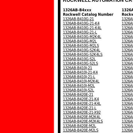
ROCKWELL AUTOMATION CA
1326AB-B4xxx
1326
Rockwell Catalog Number
Rockw
1326AB-B410G-21
1326A
1326AB-B410G-21-K4
1326A
1326AB-B410G-21-K4L
1326A
1326AB-B410G-21-L
1326A
1326AB-B410G-M2K4L
1326A
1326AB-B410G-M2L
1326A
1326AB-B410G-M2LS
1326A
1326AB-B410G-S2K4L
1326A
1326AB-B410G-S2K4LS
1326A
1326AB-B410G-S2L
1326A
1326AB-B410G-S2LS
1326A
1326AB-B410J-21
1326A
1326AB-B410J-21-K4
1326A
1326AB-B410J-21-L
1326A
1326AB-B410J-M2K4L
1326A
1326AB-B410J-M2L
1326A
1326AB-B410J-S2L
1326A
1326AB-B420E-21
1326A
1326AB-B420E-21-K4
1326A
1326AB-B420E-21-K4L
1326A
1326AB-B420E-21-L
1326A
1326AB-B420E-21-X92
1326A
1326AB-B420E-M2K4L
1326A
1326AB-B420E-M2K4LS
1326A
1326AB-B420E-M2L
1326A
1326AB-B420E-M2LS
1326A