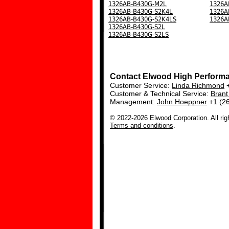
1326AB-B430G-M2L
1326A
1326AB-B430G-S2K4L
1326A
1326AB-B430G-S2K4LS
1326A
1326AB-B430G-S2L
1326AB-B430G-S2LS
Contact Elwood High Perform
Customer Service:
Linda Richmond
+
Customer & Technical Service:
Bran
Management:
John Hoeppner
+1 (2
© 2022-2026 Elwood Corporation. All rig
Terms and conditions
.