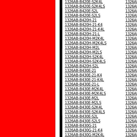
1326AB-B420E-S2K4L
1326A
1326AB-B420E-S2K4LS
1326A
1326AB-B420E-S2L
1326A
1326AB-B420E-S2LS
1326A
1326AB-B420H-21
1326A
1326AB-B420H-21-K4
1326A
1326AB-B420H-21-K4L
1326A
1326AB-B420H-21-L
1326A
1326AB-B420H-M2K4L
1326A
1326AB-B420H-M2K4LS
1326A
1326AB-B420H-M2L
1326A
1326AB-B420H-M2LS
1326A
1326AB-B420H-S2K4L
1326A
1326AB-B420H-S2K4LS
1326A
1326AB-B420H-S2L
1326A
1326AB-B430E-21
1326A
1326AB-B430E-21-K4
1326A
1326AB-B430E-21-K4L
1326A
1326AB-B430E-21-L
1326A
1326AB-B430E-M2K4L
1326A
1326AB-B430E-M2K4LS
1326A
1326AB-B430E-M2L
1326A
1326AB-B430E-M2LS
1326A
1326AB-B430E-S2K4L
1326A
1326AB-B430E-S2K4LS
1326A
1326AB-B430E-S2L
1326A
1326AB-B430E-S2LS
1326A
1326AB-B430G-21
1326A
1326AB-B430G-21-K4
1326A
1326AB-B430G-M2K4L
1326A