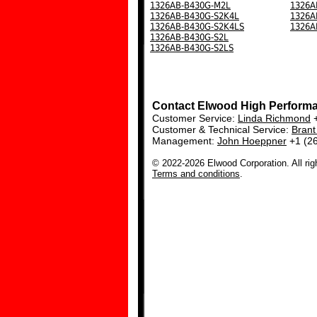
1326AB-B430G-M2L
1326A
1326AB-B430G-S2K4L
1326A
1326AB-B430G-S2K4LS
1326A
1326AB-B430G-S2L
1326AB-B430G-S2LS
Contact Elwood High Perform
Customer Service:
Linda Richmond
+
Customer & Technical Service:
Bran
Management:
John Hoeppner
+1 (2
© 2022-2026 Elwood Corporation. All rig
Terms and conditions
.