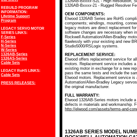
1326AB-B
xxxx
-S2L - High Resolution, S
1326AB-B
xxxx
-21 - Rugged Resolver F
REBUILD PROGRAM
INFORMATION:
OEM COMPONENTS:
Lifetime Support
Elwood 1326AB Series are RoHS complia
Program
components; windings, mounting, conne
legacy motors are direct replacement for
LEGACY SERVO MOTOR
software changes are necessary when ins
SERIES
LINKS:
Rockwell Automation/Allen-Bradley mot
F-Series
H-Series
flawlessly with your existing and new BR
N-Series
Studio5000/RSLogix systems.
W-Series
1326AB-Series
REPLACEMENT SERVICE:
1326AS-Series
Elwood offers replacement service for a
Cable Sets
motors. Replacement service includes a c
existing motor in exchange for a new r
LEGACY RoHS
LINKS:
pass the same tests and include the sam
Cable Sets
Elwood motors. Replacement service is av
Automation/Allen-Bradley Legacy servos
PRESS RELEASES:
the original manufacturer.
FULL WARRANTY:
Elwood 1326AB-Series motors include a f
defects in materials and workmanship. Fo
http://elwood.com/assets/terms-and-condi
1326AB SERIES MODEL NUM