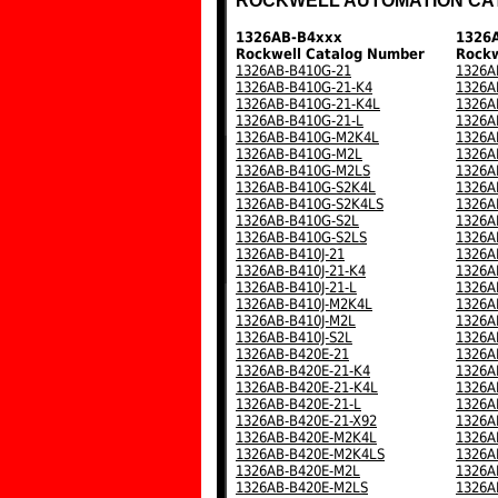
ROCKWELL AUTOMATION CA
1326AB-B4xxx
1326
Rockwell Catalog Number
Rockw
1326AB-B410G-21
1326A
1326AB-B410G-21-K4
1326A
1326AB-B410G-21-K4L
1326A
1326AB-B410G-21-L
1326A
1326AB-B410G-M2K4L
1326A
1326AB-B410G-M2L
1326A
1326AB-B410G-M2LS
1326A
1326AB-B410G-S2K4L
1326A
1326AB-B410G-S2K4LS
1326A
1326AB-B410G-S2L
1326A
1326AB-B410G-S2LS
1326A
1326AB-B410J-21
1326A
1326AB-B410J-21-K4
1326A
1326AB-B410J-21-L
1326A
1326AB-B410J-M2K4L
1326A
1326AB-B410J-M2L
1326A
1326AB-B410J-S2L
1326A
1326AB-B420E-21
1326A
1326AB-B420E-21-K4
1326A
1326AB-B420E-21-K4L
1326A
1326AB-B420E-21-L
1326A
1326AB-B420E-21-X92
1326A
1326AB-B420E-M2K4L
1326A
1326AB-B420E-M2K4LS
1326A
1326AB-B420E-M2L
1326A
1326AB-B420E-M2LS
1326A