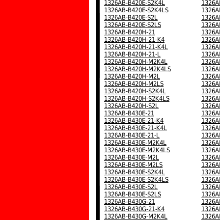
1326AB-B420E-S2K4L
1326A
1326AB-B420E-S2K4LS
1326A
1326AB-B420E-S2L
1326A
1326AB-B420E-S2LS
1326A
1326AB-B420H-21
1326A
1326AB-B420H-21-K4
1326A
1326AB-B420H-21-K4L
1326A
1326AB-B420H-21-L
1326A
1326AB-B420H-M2K4L
1326A
1326AB-B420H-M2K4LS
1326A
1326AB-B420H-M2L
1326A
1326AB-B420H-M2LS
1326A
1326AB-B420H-S2K4L
1326A
1326AB-B420H-S2K4LS
1326A
1326AB-B420H-S2L
1326A
1326AB-B430E-21
1326A
1326AB-B430E-21-K4
1326A
1326AB-B430E-21-K4L
1326A
1326AB-B430E-21-L
1326A
1326AB-B430E-M2K4L
1326A
1326AB-B430E-M2K4LS
1326A
1326AB-B430E-M2L
1326A
1326AB-B430E-M2LS
1326A
1326AB-B430E-S2K4L
1326A
1326AB-B430E-S2K4LS
1326A
1326AB-B430E-S2L
1326A
1326AB-B430E-S2LS
1326A
1326AB-B430G-21
1326A
1326AB-B430G-21-K4
1326A
1326AB-B430G-M2K4L
1326A