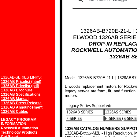
1326AB-B720E-21-L |
ELWOOD 1326AB SERI
DROP-IN REPLA
ROCKWELL AUTOMATIO
1326AB S
1326AB-SERIES LINKS:
Model: 1326AB-B720E-21-L | 1326ABB
1326AB Pricelist (html)
1326AB Pricelist (pdf)
Elwood's replacement motors for Rockwe
1326AB Brochure
legacy servos are form, fit, and function
1326AB Specifications
motors.
1326AB Manual
1326AB Press Release
Legacy Series Supported:
1326AB Announcement
1326AB Cables
1326AB SERIES
1326AS SERIES
F-SERIES
H-SERIES (S-SERIE
LEGACY PROGRAM
INFORMATION:
Rockwell Automation
1326AB CATALOG NUMBERS SUPPOT
Technology Products
1326AB-B
xxxx
-M2L - High Resolution, M
Cut Sheet