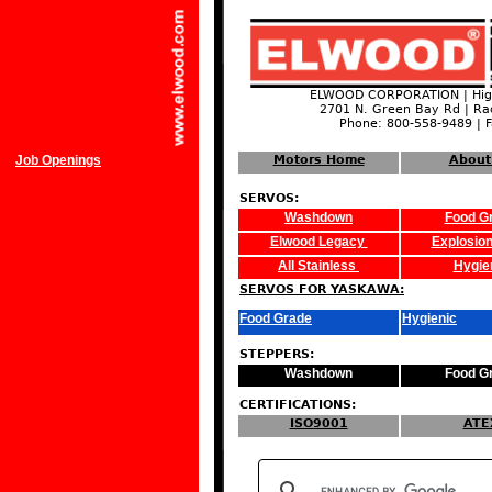
ELWOOD CORPORATION | High
2701 N. Green Bay Rd | Ra
Phone: 800-558-9489 | 
Job Openings
Motors Home
About
SERVOS:
Washdown
Food G
Elwood Legacy
Explosion
All Stainless
Hygie
SERVOS FOR YASKAWA:
Food Grade
Hygienic
STEPPERS:
Washdown
Food G
CERTIFICATIONS:
ISO9001
ATE