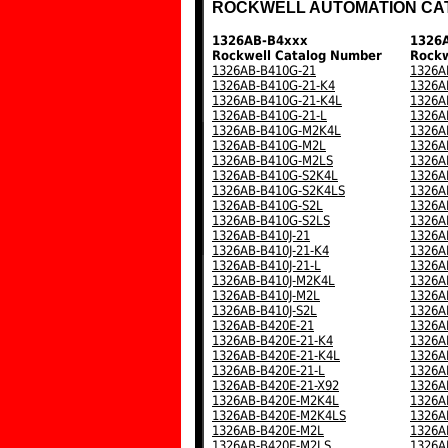
ROCKWELL AUTOMATION CA
1326AB-B4xxx
1326
Rockwell Catalog Number
Rockw
1326AB-B410G-21
1326A
1326AB-B410G-21-K4
1326A
1326AB-B410G-21-K4L
1326A
1326AB-B410G-21-L
1326A
1326AB-B410G-M2K4L
1326A
1326AB-B410G-M2L
1326A
1326AB-B410G-M2LS
1326A
1326AB-B410G-S2K4L
1326A
1326AB-B410G-S2K4LS
1326A
1326AB-B410G-S2L
1326A
1326AB-B410G-S2LS
1326A
1326AB-B410J-21
1326A
1326AB-B410J-21-K4
1326A
1326AB-B410J-21-L
1326A
1326AB-B410J-M2K4L
1326A
1326AB-B410J-M2L
1326A
1326AB-B410J-S2L
1326A
1326AB-B420E-21
1326A
1326AB-B420E-21-K4
1326A
1326AB-B420E-21-K4L
1326A
1326AB-B420E-21-L
1326A
1326AB-B420E-21-X92
1326A
1326AB-B420E-M2K4L
1326A
1326AB-B420E-M2K4LS
1326A
1326AB-B420E-M2L
1326A
1326AB-B420E-M2LS
1326A