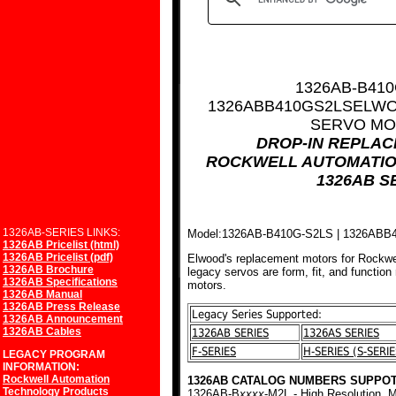
1326AB-B410
1326ABB410GS2LS
ELWO
SERVO MO
DROP-IN REPLA
ROCKWELL AUTOMATIO
1326AB S
1326AB-SERIES LINKS:
Model:1326AB-B410G-S2LS | 1326AB
1326AB Pricelist (html)
1326AB Pricelist (pdf)
Elwood's replacement motors for Rockwe
1326AB Brochure
legacy servos are form, fit, and function
1326AB Specifications
motors.
1326AB Manual
1326AB Press Release
Legacy Series Supported:
1326AB Announcement
1326AB Cables
1326AB SERIES
1326AS SERIES
F-SERIES
H-SERIES (S-SERIE
LEGACY PROGRAM
INFORMATION:
Rockwell Automation
1326AB CATALOG NUMBERS SUPPOT
Technology Products
1326AB-B
xxxx
-M2L - High Resolution, M