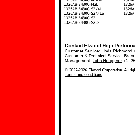
1326AB-B430G-M2L
1326A
1326AB-B430G-S2K4L
1326A
1326AB-B430G-S2K4LS
1326A
1326AB-B430G-S2L
1326AB-B430G-S2LS
Contact Elwood High Perform
Customer Service:
Linda Richmond
+
Customer & Technical Service:
Bran
Management:
John Hoeppner
+1 (2
© 2022-2026 Elwood Corporation. All rig
Terms and conditions
.