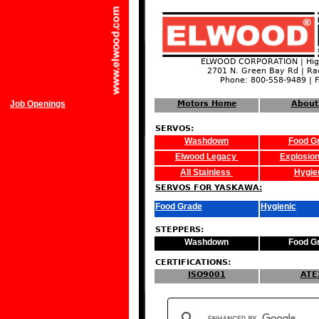
ELWOOD CORPORATION | High
2701 N. Green Bay Rd | Ra
Phone: 800-558-9489 | 
Job Openings
Motors Home
About
SERVOS:
Washdown
Food G
Elwood Legacy
Explosion
All Stainless
Hygie
SERVOS FOR YASKAWA:
Food Grade
Hygienic
STEPPERS:
Washdown
Food G
CERTIFICATIONS:
ISO9001
ATE