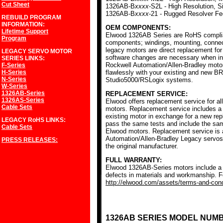
Cut Sheet
1326AB-B
xxxx
-S2L - High Resolution, S
1326AB-B
xxxx
-21 - Rugged Resolver F
REBUILD PROGRAM
INFORMATION:
OEM COMPONENTS:
Lifetime Support
Elwood 1326AB Series are RoHS complia
Program
components; windings, mounting, conne
legacy motors are direct replacement for
LEGACY SERVO MOTOR
software changes are necessary when ins
SERIES
LINKS:
Rockwell Automation/Allen-Bradley mot
F-Series
H-Series
flawlessly with your existing and new BR
N-Series
Studio5000/RSLogix systems.
W-Series
1326AB-Series
REPLACEMENT SERVICE:
1326AS-Series
Elwood offers replacement service for a
Cable Sets
motors. Replacement service includes a c
existing motor in exchange for a new r
LEGACY RoHS
LINKS:
pass the same tests and include the sam
Cable Sets
Elwood motors. Replacement service is av
Automation/Allen-Bradley Legacy servos
PRESS RELEASES:
the original manufacturer.
FULL WARRANTY:
Elwood 1326AB-Series motors include a f
defects in materials and workmanship. Fo
http://elwood.com/assets/terms-and-condi
1326AB SERIES MODEL NUM