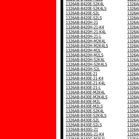
1326AB-B420E-S2K4L
1326A
1326AB-B420E-S2K4LS
1326A
1326AB-B420E-S2L
1326A
1326AB-B420E-S2LS
1326A
1326AB-B420H-21
1326A
1326AB-B420H-21-K4
1326A
1326AB-B420H-21-K4L
1326A
1326AB-B420H-21-L
1326A
1326AB-B420H-M2K4L
1326A
1326AB-B420H-M2K4LS
1326A
1326AB-B420H-M2L
1326A
1326AB-B420H-M2LS
1326A
1326AB-B420H-S2K4L
1326A
1326AB-B420H-S2K4LS
1326A
1326AB-B420H-S2L
1326A
1326AB-B430E-21
1326A
1326AB-B430E-21-K4
1326A
1326AB-B430E-21-K4L
1326A
1326AB-B430E-21-L
1326A
1326AB-B430E-M2K4L
1326A
1326AB-B430E-M2K4LS
1326A
1326AB-B430E-M2L
1326A
1326AB-B430E-M2LS
1326A
1326AB-B430E-S2K4L
1326A
1326AB-B430E-S2K4LS
1326A
1326AB-B430E-S2L
1326A
1326AB-B430E-S2LS
1326A
1326AB-B430G-21
1326A
1326AB-B430G-21-K4
1326A
1326AB-B430G-M2K4L
1326A