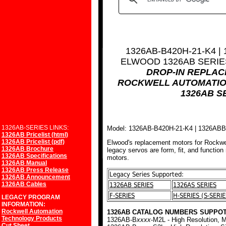
1326AB-B420H-21-K4 |
ELWOOD 1326AB SERI
DROP-IN REPLA
ROCKWELL AUTOMATIO
1326AB S
1326AB-SERIES LINKS:
Model: 1326AB-B420H-21-K4 | 1326AB
1326AB Pricelist (html)
1326AB Pricelist (pdf)
Elwood's replacement motors for Rockwe
1326AB Brochure
legacy servos are form, fit, and function
1326AB Specifications
motors.
1326AB Manual
1326AB Press Release
Legacy Series Supported:
1326AB Announcement
1326AB Cables
1326AB SERIES
1326AS SERIES
F-SERIES
H-SERIES (S-SERIE
LEGACY PROGRAM
INFORMATION:
Rockwell Automation
1326AB CATALOG NUMBERS SUPPOT
Technology Products
1326AB-B
xxxx
-M2L - High Resolution, M
Cut Sheet