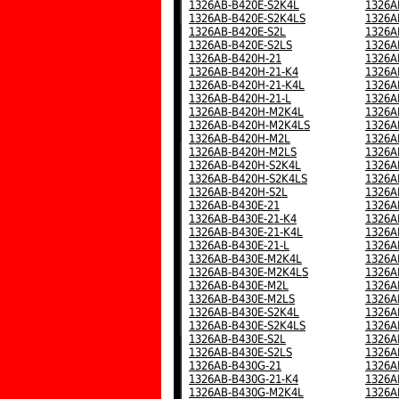
1326AB-B420E-S2K4L
1326A
1326AB-B420E-S2K4LS
1326A
1326AB-B420E-S2L
1326A
1326AB-B420E-S2LS
1326A
1326AB-B420H-21
1326A
1326AB-B420H-21-K4
1326A
1326AB-B420H-21-K4L
1326A
1326AB-B420H-21-L
1326A
1326AB-B420H-M2K4L
1326A
1326AB-B420H-M2K4LS
1326A
1326AB-B420H-M2L
1326A
1326AB-B420H-M2LS
1326A
1326AB-B420H-S2K4L
1326A
1326AB-B420H-S2K4LS
1326A
1326AB-B420H-S2L
1326A
1326AB-B430E-21
1326A
1326AB-B430E-21-K4
1326A
1326AB-B430E-21-K4L
1326A
1326AB-B430E-21-L
1326A
1326AB-B430E-M2K4L
1326A
1326AB-B430E-M2K4LS
1326A
1326AB-B430E-M2L
1326A
1326AB-B430E-M2LS
1326A
1326AB-B430E-S2K4L
1326A
1326AB-B430E-S2K4LS
1326A
1326AB-B430E-S2L
1326A
1326AB-B430E-S2LS
1326A
1326AB-B430G-21
1326A
1326AB-B430G-21-K4
1326A
1326AB-B430G-M2K4L
1326A