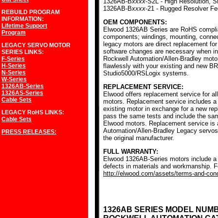
1326AB-B
xxxx
-S2L - High Resolution, S
1326AB-B
xxxx
-21 - Rugged Resolver F
REBUILD PROGRAM
INFORMATION:
OEM COMPONENTS:
Lifetime Support
Elwood 1326AB Series are RoHS complia
Program
components; windings, mounting, conne
legacy motors are direct replacement for
LEGACY SERVO MOTOR
software changes are necessary when ins
SERIES
LINKS:
Rockwell Automation/Allen-Bradley mot
F-Series
H-Series
flawlessly with your existing and new BR
N-Series
Studio5000/RSLogix systems.
W-Series
1326AB-Series
REPLACEMENT SERVICE:
1326AS-Series
Elwood offers replacement service for a
Cable Sets
motors. Replacement service includes a c
existing motor in exchange for a new r
LEGACY RoHS
LINKS:
pass the same tests and include the sam
Cable Sets
Elwood motors. Replacement service is av
Automation/Allen-Bradley Legacy servos
PRESS RELEASES:
the original manufacturer.
FULL WARRANTY:
Elwood 1326AB-Series motors include a f
defects in materials and workmanship. Fo
http://elwood.com/assets/terms-and-condi
1326AB SERIES MODEL NUM