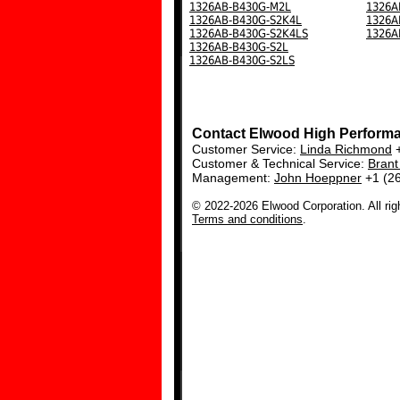
1326AB-B430G-M2L
1326A
1326AB-B430G-S2K4L
1326A
1326AB-B430G-S2K4LS
1326A
1326AB-B430G-S2L
1326AB-B430G-S2LS
Contact Elwood High Perform
Customer Service:
Linda Richmond
+
Customer & Technical Service:
Bran
Management:
John Hoeppner
+1 (2
© 2022-2026 Elwood Corporation. All rig
Terms and conditions
.