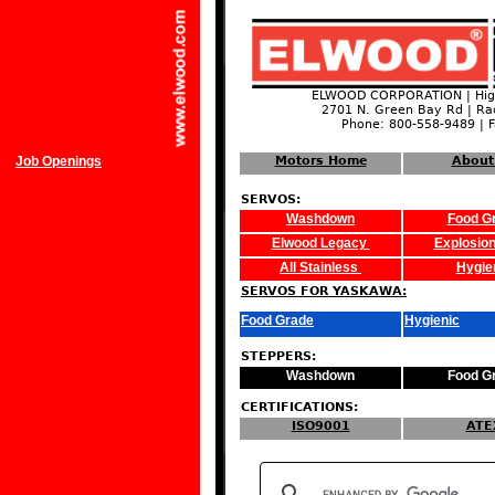
ELWOOD CORPORATION | High
2701 N. Green Bay Rd | Ra
Phone: 800-558-9489 | 
Job Openings
Motors Home
About
SERVOS:
Washdown
Food G
Elwood Legacy
Explosion
All Stainless
Hygie
SERVOS FOR YASKAWA:
Food Grade
Hygienic
STEPPERS:
Washdown
Food G
CERTIFICATIONS:
ISO9001
ATE