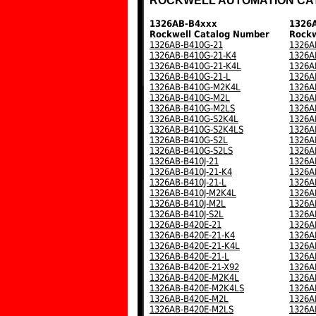
ROCKWELL AUTOMATION CA
1326AB-B4xxx
1326
Rockwell Catalog Number
Rockw
1326AB-B410G-21
1326A
1326AB-B410G-21-K4
1326A
1326AB-B410G-21-K4L
1326A
1326AB-B410G-21-L
1326A
1326AB-B410G-M2K4L
1326A
1326AB-B410G-M2L
1326A
1326AB-B410G-M2LS
1326A
1326AB-B410G-S2K4L
1326A
1326AB-B410G-S2K4LS
1326A
1326AB-B410G-S2L
1326A
1326AB-B410G-S2LS
1326A
1326AB-B410J-21
1326A
1326AB-B410J-21-K4
1326A
1326AB-B410J-21-L
1326A
1326AB-B410J-M2K4L
1326A
1326AB-B410J-M2L
1326A
1326AB-B410J-S2L
1326A
1326AB-B420E-21
1326A
1326AB-B420E-21-K4
1326A
1326AB-B420E-21-K4L
1326A
1326AB-B420E-21-L
1326A
1326AB-B420E-21-X92
1326A
1326AB-B420E-M2K4L
1326A
1326AB-B420E-M2K4LS
1326A
1326AB-B420E-M2L
1326A
1326AB-B420E-M2LS
1326A