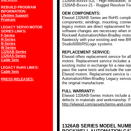
1326AB-B
xxxx
-S2L - High Resolution, S
1326AB-B
xxxx
-21 - Rugged Resolver F
REBUILD PROGRAM
INFORMATION:
OEM COMPONENTS:
Lifetime Support
Elwood 1326AB Series are RoHS complia
Program
components; windings, mounting, conne
legacy motors are direct replacement for
LEGACY SERVO MOTOR
software changes are necessary when ins
SERIES
LINKS:
Rockwell Automation/Allen-Bradley mot
F-Series
H-Series
flawlessly with your existing and new BR
N-Series
Studio5000/RSLogix systems.
W-Series
1326AB-Series
REPLACEMENT SERVICE:
1326AS-Series
Elwood offers replacement service for a
Cable Sets
motors. Replacement service includes a c
existing motor in exchange for a new r
LEGACY RoHS
LINKS:
pass the same tests and include the sam
Cable Sets
Elwood motors. Replacement service is av
Automation/Allen-Bradley Legacy servos
PRESS RELEASES:
the original manufacturer.
FULL WARRANTY:
Elwood 1326AB-Series motors include a f
defects in materials and workmanship. Fo
http://elwood.com/assets/terms-and-condi
1326AB SERIES MODEL NUM