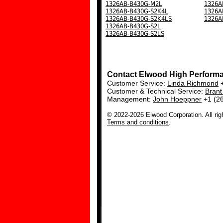
1326AB-B430G-M2L
1326A
1326AB-B430G-S2K4L
1326A
1326AB-B430G-S2K4LS
1326A
1326AB-B430G-S2L
1326AB-B430G-S2LS
Contact Elwood High Perform
Customer Service:
Linda Richmond
+
Customer & Technical Service:
Bran
Management:
John Hoeppner
+1 (2
© 2022-2026 Elwood Corporation. All rig
Terms and conditions
.