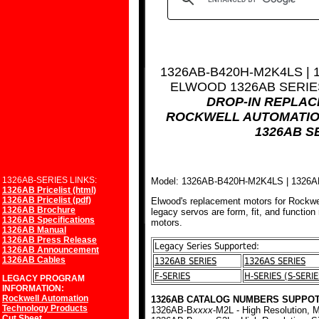
1326AB-B420H-M2K4LS |
ELWOOD 1326AB SERI
DROP-IN REPLA
ROCKWELL AUTOMATIO
1326AB S
1326AB-SERIES LINKS:
Model: 1326AB-B420H-M2K4LS | 132
1326AB Pricelist (html)
1326AB Pricelist (pdf)
Elwood's replacement motors for Rockwe
1326AB Brochure
legacy servos are form, fit, and function
1326AB Specifications
motors.
1326AB Manual
1326AB Press Release
Legacy Series Supported:
1326AB Announcement
1326AB Cables
1326AB SERIES
1326AS SERIES
F-SERIES
H-SERIES (S-SERIE
LEGACY PROGRAM
INFORMATION:
Rockwell Automation
1326AB CATALOG NUMBERS SUPPOT
Technology Products
1326AB-B
xxxx
-M2L - High Resolution, M
Cut Sheet