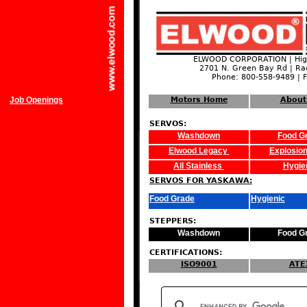
ELWOOD CORPORATION | High
2701 N. Green Bay Rd | Ra
Phone: 800-558-9489 | 
Job Openings
Motors Home
About
SERVOS:
Washdown
Food G
Elwood Legacy
Explosion
All Stainless
Hygie
SERVOS FOR YASKAWA:
Food Grade
Hygienic
STEPPERS:
Washdown
Food G
CERTIFICATIONS:
ISO9001
ATE