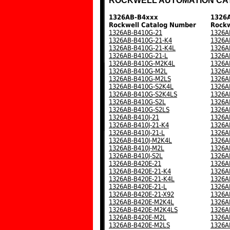
ROCKWELL AUTOMATION CA
1326AB-B4xxx
1326
Rockwell Catalog Number
Rockw
1326AB-B410G-21
1326A
1326AB-B410G-21-K4
1326A
1326AB-B410G-21-K4L
1326A
1326AB-B410G-21-L
1326A
1326AB-B410G-M2K4L
1326A
1326AB-B410G-M2L
1326A
1326AB-B410G-M2LS
1326A
1326AB-B410G-S2K4L
1326A
1326AB-B410G-S2K4LS
1326A
1326AB-B410G-S2L
1326A
1326AB-B410G-S2LS
1326A
1326AB-B410J-21
1326A
1326AB-B410J-21-K4
1326A
1326AB-B410J-21-L
1326A
1326AB-B410J-M2K4L
1326A
1326AB-B410J-M2L
1326A
1326AB-B410J-S2L
1326A
1326AB-B420E-21
1326A
1326AB-B420E-21-K4
1326A
1326AB-B420E-21-K4L
1326A
1326AB-B420E-21-L
1326A
1326AB-B420E-21-X92
1326A
1326AB-B420E-M2K4L
1326A
1326AB-B420E-M2K4LS
1326A
1326AB-B420E-M2L
1326A
1326AB-B420E-M2LS
1326A