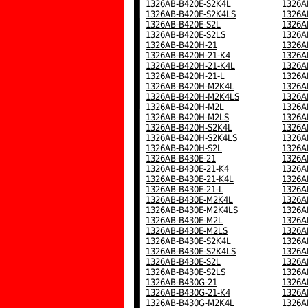
1326AB-B420E-S2K4L
1326A
1326AB-B420E-S2K4LS
1326A
1326AB-B420E-S2L
1326A
1326AB-B420E-S2LS
1326A
1326AB-B420H-21
1326A
1326AB-B420H-21-K4
1326A
1326AB-B420H-21-K4L
1326A
1326AB-B420H-21-L
1326A
1326AB-B420H-M2K4L
1326A
1326AB-B420H-M2K4LS
1326A
1326AB-B420H-M2L
1326A
1326AB-B420H-M2LS
1326A
1326AB-B420H-S2K4L
1326A
1326AB-B420H-S2K4LS
1326A
1326AB-B420H-S2L
1326A
1326AB-B430E-21
1326A
1326AB-B430E-21-K4
1326A
1326AB-B430E-21-K4L
1326A
1326AB-B430E-21-L
1326A
1326AB-B430E-M2K4L
1326A
1326AB-B430E-M2K4LS
1326A
1326AB-B430E-M2L
1326A
1326AB-B430E-M2LS
1326A
1326AB-B430E-S2K4L
1326A
1326AB-B430E-S2K4LS
1326A
1326AB-B430E-S2L
1326A
1326AB-B430E-S2LS
1326A
1326AB-B430G-21
1326A
1326AB-B430G-21-K4
1326A
1326AB-B430G-M2K4L
1326A