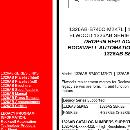
1326AB-B740C-M2K7L |
ELWOOD 1326AB SERI
DROP-IN REPLA
ROCKWELL AUTOMATIO
1326AB S
1326AB-SERIES LINKS:
Model: 1326AB-B740C-M2K7L | 1326A
1326AB Pricelist (html)
1326AB Pricelist (pdf)
Elwood's replacement motors for Rockwe
1326AB Brochure
legacy servos are form, fit, and function
1326AB Specifications
motors.
1326AB Manual
1326AB Press Release
Legacy Series Supported:
1326AB Announcement
1326AB Cables
1326AB SERIES
1326AS SERIES
F-SERIES
H-SERIES (S-SERIE
LEGACY PROGRAM
INFORMATION:
Rockwell Automation
1326AB CATALOG NUMBERS SUPPOT
Technology Products
1326AB-B
xxxx
-M2L - High Resolution, M
Cut Sheet