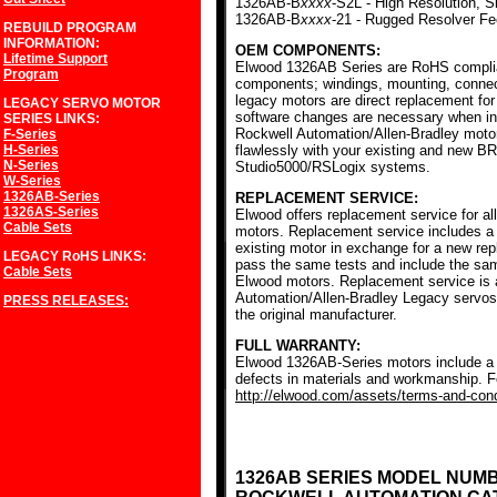
1326AB-B
xxxx
-S2L - High Resolution, S
1326AB-B
xxxx
-21 - Rugged Resolver F
REBUILD PROGRAM
INFORMATION:
OEM COMPONENTS:
Lifetime Support
Elwood 1326AB Series are RoHS complia
Program
components; windings, mounting, conne
legacy motors are direct replacement for
LEGACY SERVO MOTOR
software changes are necessary when ins
SERIES
LINKS:
Rockwell Automation/Allen-Bradley mot
F-Series
H-Series
flawlessly with your existing and new BR
N-Series
Studio5000/RSLogix systems.
W-Series
1326AB-Series
REPLACEMENT SERVICE:
1326AS-Series
Elwood offers replacement service for a
Cable Sets
motors. Replacement service includes a c
existing motor in exchange for a new r
LEGACY RoHS
LINKS:
pass the same tests and include the sam
Cable Sets
Elwood motors. Replacement service is av
Automation/Allen-Bradley Legacy servos
PRESS RELEASES:
the original manufacturer.
FULL WARRANTY:
Elwood 1326AB-Series motors include a f
defects in materials and workmanship. Fo
http://elwood.com/assets/terms-and-condi
1326AB SERIES MODEL NUM