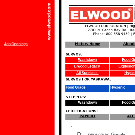
ELWOOD CORPORATION | High
2701 N. Green Bay Rd | Ra
Phone: 800-558-9489 | 
Job Openings
Motors Home
About
SERVOS:
Washdown
Food G
Elwood Legacy
Explosion
All Stainless
Hygie
SERVOS FOR YASKAWA:
Food Grade
Hygienic
STEPPERS:
Washdown
Food G
CERTIFICATIONS:
ISO9001
ATE