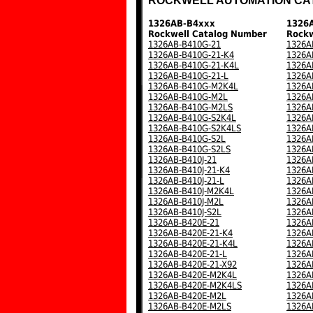
ROCKWELL AUTOMATION CA
1326AB-B4xxx
1326
Rockwell Catalog Number
Rockw
1326AB-B410G-21
1326A
1326AB-B410G-21-K4
1326A
1326AB-B410G-21-K4L
1326A
1326AB-B410G-21-L
1326A
1326AB-B410G-M2K4L
1326A
1326AB-B410G-M2L
1326A
1326AB-B410G-M2LS
1326A
1326AB-B410G-S2K4L
1326A
1326AB-B410G-S2K4LS
1326A
1326AB-B410G-S2L
1326A
1326AB-B410G-S2LS
1326A
1326AB-B410J-21
1326A
1326AB-B410J-21-K4
1326A
1326AB-B410J-21-L
1326A
1326AB-B410J-M2K4L
1326A
1326AB-B410J-M2L
1326A
1326AB-B410J-S2L
1326A
1326AB-B420E-21
1326A
1326AB-B420E-21-K4
1326A
1326AB-B420E-21-K4L
1326A
1326AB-B420E-21-L
1326A
1326AB-B420E-21-X92
1326A
1326AB-B420E-M2K4L
1326A
1326AB-B420E-M2K4LS
1326A
1326AB-B420E-M2L
1326A
1326AB-B420E-M2LS
1326A