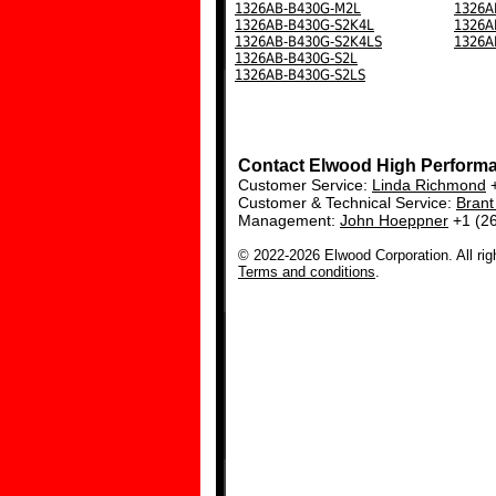
1326AB-B430G-M2L
1326A
1326AB-B430G-S2K4L
1326A
1326AB-B430G-S2K4LS
1326A
1326AB-B430G-S2L
1326AB-B430G-S2LS
Contact Elwood High Perform
Customer Service:
Linda Richmond
+
Customer & Technical Service:
Bran
Management:
John Hoeppner
+1 (2
© 2022-2026 Elwood Corporation. All rig
Terms and conditions
.