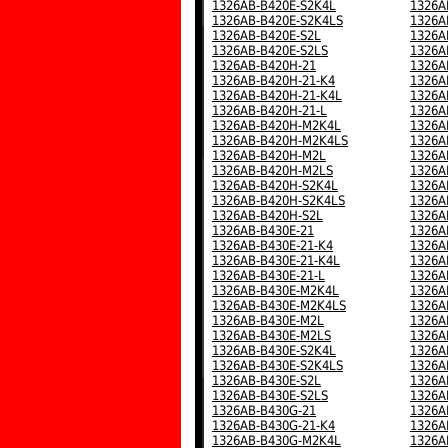
1326AB-B420E-S2K4L
1326A
1326AB-B420E-S2K4LS
1326A
1326AB-B420E-S2L
1326A
1326AB-B420E-S2LS
1326A
1326AB-B420H-21
1326A
1326AB-B420H-21-K4
1326A
1326AB-B420H-21-K4L
1326A
1326AB-B420H-21-L
1326A
1326AB-B420H-M2K4L
1326A
1326AB-B420H-M2K4LS
1326A
1326AB-B420H-M2L
1326A
1326AB-B420H-M2LS
1326A
1326AB-B420H-S2K4L
1326A
1326AB-B420H-S2K4LS
1326A
1326AB-B420H-S2L
1326A
1326AB-B430E-21
1326A
1326AB-B430E-21-K4
1326A
1326AB-B430E-21-K4L
1326A
1326AB-B430E-21-L
1326A
1326AB-B430E-M2K4L
1326A
1326AB-B430E-M2K4LS
1326A
1326AB-B430E-M2L
1326A
1326AB-B430E-M2LS
1326A
1326AB-B430E-S2K4L
1326A
1326AB-B430E-S2K4LS
1326A
1326AB-B430E-S2L
1326A
1326AB-B430E-S2LS
1326A
1326AB-B430G-21
1326A
1326AB-B430G-21-K4
1326A
1326AB-B430G-M2K4L
1326A