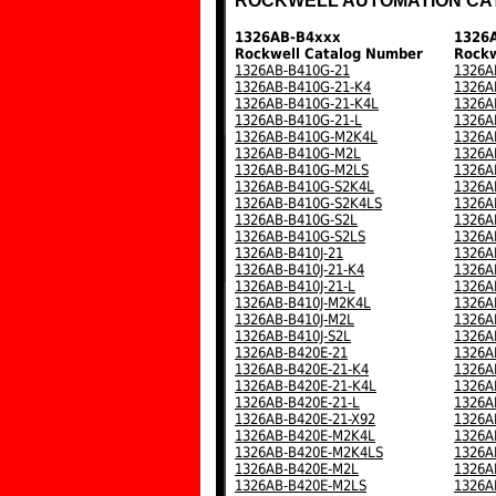
ROCKWELL AUTOMATION CA
1326AB-B4xxx
1326
Rockwell Catalog Number
Rockw
1326AB-B410G-21
1326A
1326AB-B410G-21-K4
1326A
1326AB-B410G-21-K4L
1326A
1326AB-B410G-21-L
1326A
1326AB-B410G-M2K4L
1326A
1326AB-B410G-M2L
1326A
1326AB-B410G-M2LS
1326A
1326AB-B410G-S2K4L
1326A
1326AB-B410G-S2K4LS
1326A
1326AB-B410G-S2L
1326A
1326AB-B410G-S2LS
1326A
1326AB-B410J-21
1326A
1326AB-B410J-21-K4
1326A
1326AB-B410J-21-L
1326A
1326AB-B410J-M2K4L
1326A
1326AB-B410J-M2L
1326A
1326AB-B410J-S2L
1326A
1326AB-B420E-21
1326A
1326AB-B420E-21-K4
1326A
1326AB-B420E-21-K4L
1326A
1326AB-B420E-21-L
1326A
1326AB-B420E-21-X92
1326A
1326AB-B420E-M2K4L
1326A
1326AB-B420E-M2K4LS
1326A
1326AB-B420E-M2L
1326A
1326AB-B420E-M2LS
1326A