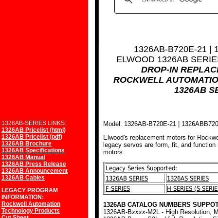
1326AB-B720E-21 |
ELWOOD 1326AB SERI
DROP-IN REPLA
ROCKWELL AUTOMATIO
1326AB S
1326AB-SERIES LINKS:
Model: 1326AB-B720E-21 | 1326ABB72
1326AB Pricelist (html)
1326AB Pricelist (pdf)
Elwood's replacement motors for Rockwe
1326AB Brochure
legacy servos are form, fit, and function
1326AB Specifications
motors.
1326AB Manual
1326AB Press Release
Legacy Series Supported:
1326AB Announcement
1326AB Cables
1326AB SERIES
1326AS SERIES
F-SERIES
H-SERIES (S-SERIE
LEGACY PROGRAM
INFORMATION:
Rockwell Automation
1326AB CATALOG NUMBERS SUPPOT
Technology Products
1326AB-B
xxxx
-M2L - High Resolution, M
Cut Sheet