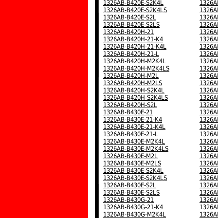
1326AB-B420E-S2K4L
1326A
1326AB-B420E-S2K4LS
1326A
1326AB-B420E-S2L
1326A
1326AB-B420E-S2LS
1326A
1326AB-B420H-21
1326A
1326AB-B420H-21-K4
1326A
1326AB-B420H-21-K4L
1326A
1326AB-B420H-21-L
1326A
1326AB-B420H-M2K4L
1326A
1326AB-B420H-M2K4LS
1326A
1326AB-B420H-M2L
1326A
1326AB-B420H-M2LS
1326A
1326AB-B420H-S2K4L
1326A
1326AB-B420H-S2K4LS
1326A
1326AB-B420H-S2L
1326A
1326AB-B430E-21
1326A
1326AB-B430E-21-K4
1326A
1326AB-B430E-21-K4L
1326A
1326AB-B430E-21-L
1326A
1326AB-B430E-M2K4L
1326A
1326AB-B430E-M2K4LS
1326A
1326AB-B430E-M2L
1326A
1326AB-B430E-M2LS
1326A
1326AB-B430E-S2K4L
1326A
1326AB-B430E-S2K4LS
1326A
1326AB-B430E-S2L
1326A
1326AB-B430E-S2LS
1326A
1326AB-B430G-21
1326A
1326AB-B430G-21-K4
1326A
1326AB-B430G-M2K4L
1326A