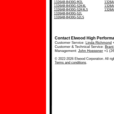
1326AB-B430G-M2L
1326A
1326AB-B430G-S2K4L
1326A
1326AB-B430G-S2K4LS
1326A
1326AB-B430G-S2L
1326AB-B430G-S2LS
Contact Elwood High Perform
Customer Service:
Linda Richmond
+
Customer & Technical Service:
Bran
Management:
John Hoeppner
+1 (2
© 2022-2026 Elwood Corporation. All rig
Terms and conditions
.