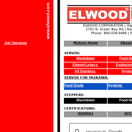
ELWOOD CORPORATION | High
2701 N. Green Bay Rd | Ra
Phone: 800-558-9489 | 
Job Openings
Motors Home
About
SERVOS:
Washdown
Food G
Elwood Legacy
Explosion
All Stainless
Hygie
SERVOS FOR YASKAWA:
Food Grade
Hygienic
STEPPERS:
Washdown
Food G
CERTIFICATIONS:
ISO9001
ATE