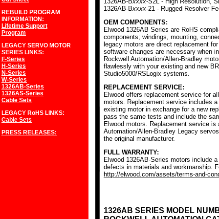
1326AB-B
xxxx
-S2L - High Resolution, S
1326AB-B
xxxx
-21 - Rugged Resolver F
REBUILD PROGRAM
INFORMATION:
OEM COMPONENTS:
Lifetime Support
Elwood 1326AB Series are RoHS complia
Program
components; windings, mounting, conne
legacy motors are direct replacement for
LEGACY SERVO MOTOR
software changes are necessary when ins
SERIES
LINKS:
Rockwell Automation/Allen-Bradley mot
F-Series
H-Series
flawlessly with your existing and new BR
N-Series
Studio5000/RSLogix systems.
W-Series
1326AB-Series
REPLACEMENT SERVICE:
1326AS-Series
Elwood offers replacement service for a
Cable Sets
motors. Replacement service includes a c
existing motor in exchange for a new r
LEGACY RoHS
LINKS:
pass the same tests and include the sam
Cable Sets
Elwood motors. Replacement service is av
Automation/Allen-Bradley Legacy servos
PRESS RELEASES:
the original manufacturer.
FULL WARRANTY:
Elwood 1326AB-Series motors include a f
defects in materials and workmanship. Fo
http://elwood.com/assets/terms-and-condi
1326AB SERIES MODEL NUM