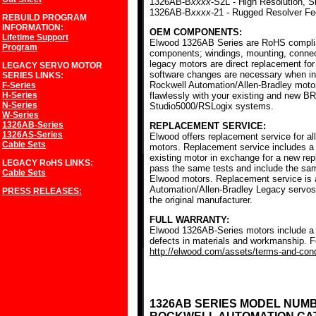
1326AB-B
xxxx
-S2L - High Resolution, S
1326AB-B
xxxx
-21 - Rugged Resolver F
REBUILD PROGRAM
INFORMATION:
OEM COMPONENTS:
Lifetime Support
Elwood 1326AB Series are RoHS complia
Program
components; windings, mounting, conne
legacy motors are direct replacement for
LEGACY SERVO MOTOR
software changes are necessary when ins
SERIES
LINKS:
Rockwell Automation/Allen-Bradley mot
F-Series
H-Series
flawlessly with your existing and new BR
N-Series
Studio5000/RSLogix systems.
W-Series
1326AB-Series
REPLACEMENT SERVICE:
1326AS-Series
Elwood offers replacement service for a
Cable Sets
motors. Replacement service includes a c
existing motor in exchange for a new r
LEGACY RoHS
LINKS:
pass the same tests and include the sam
Cable Sets
Elwood motors. Replacement service is av
Automation/Allen-Bradley Legacy servos
PRESS RELEASES:
the original manufacturer.
FULL WARRANTY:
Elwood 1326AB-Series motors include a f
defects in materials and workmanship. Fo
http://elwood.com/assets/terms-and-condi
1326AB SERIES MODEL NUM