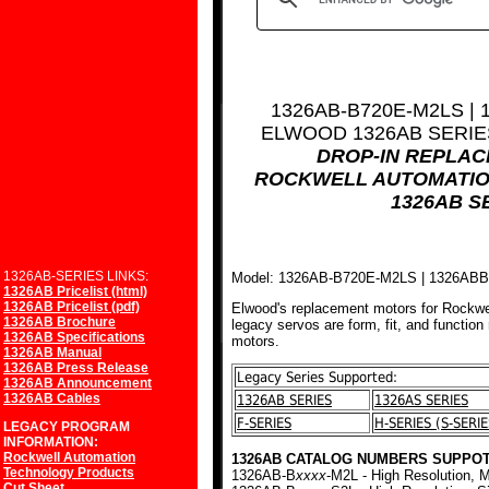
1326AB-B720E-M2LS |
ELWOOD 1326AB SERI
DROP-IN REPLA
ROCKWELL AUTOMATIO
1326AB S
1326AB-SERIES LINKS:
Model: 1326AB-B720E-M2LS | 1326AB
1326AB Pricelist (html)
1326AB Pricelist (pdf)
Elwood's replacement motors for Rockwe
1326AB Brochure
legacy servos are form, fit, and function
1326AB Specifications
motors.
1326AB Manual
1326AB Press Release
Legacy Series Supported:
1326AB Announcement
1326AB Cables
1326AB SERIES
1326AS SERIES
F-SERIES
H-SERIES (S-SERIE
LEGACY PROGRAM
INFORMATION:
Rockwell Automation
1326AB CATALOG NUMBERS SUPPOT
Technology Products
1326AB-B
xxxx
-M2L - High Resolution, M
Cut Sheet