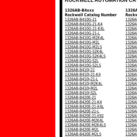
ROCKWELL AUTOMATION CA
1326AB-B4xxx
1326
Rockwell Catalog Number
Rockw
1326AB-B410G-21
1326A
1326AB-B410G-21-K4
1326A
1326AB-B410G-21-K4L
1326A
1326AB-B410G-21-L
1326A
1326AB-B410G-M2K4L
1326A
1326AB-B410G-M2L
1326A
1326AB-B410G-M2LS
1326A
1326AB-B410G-S2K4L
1326A
1326AB-B410G-S2K4LS
1326A
1326AB-B410G-S2L
1326A
1326AB-B410G-S2LS
1326A
1326AB-B410J-21
1326A
1326AB-B410J-21-K4
1326A
1326AB-B410J-21-L
1326A
1326AB-B410J-M2K4L
1326A
1326AB-B410J-M2L
1326A
1326AB-B410J-S2L
1326A
1326AB-B420E-21
1326A
1326AB-B420E-21-K4
1326A
1326AB-B420E-21-K4L
1326A
1326AB-B420E-21-L
1326A
1326AB-B420E-21-X92
1326A
1326AB-B420E-M2K4L
1326A
1326AB-B420E-M2K4LS
1326A
1326AB-B420E-M2L
1326A
1326AB-B420E-M2LS
1326A