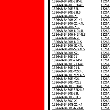
1326AB-B420E-S2K4L
1326A
1326AB-B420E-S2K4LS
1326A
1326AB-B420E-S2L
1326A
1326AB-B420E-S2LS
1326A
1326AB-B420H-21
1326A
1326AB-B420H-21-K4
1326A
1326AB-B420H-21-K4L
1326A
1326AB-B420H-21-L
1326A
1326AB-B420H-M2K4L
1326A
1326AB-B420H-M2K4LS
1326A
1326AB-B420H-M2L
1326A
1326AB-B420H-M2LS
1326A
1326AB-B420H-S2K4L
1326A
1326AB-B420H-S2K4LS
1326A
1326AB-B420H-S2L
1326A
1326AB-B430E-21
1326A
1326AB-B430E-21-K4
1326A
1326AB-B430E-21-K4L
1326A
1326AB-B430E-21-L
1326A
1326AB-B430E-M2K4L
1326A
1326AB-B430E-M2K4LS
1326A
1326AB-B430E-M2L
1326A
1326AB-B430E-M2LS
1326A
1326AB-B430E-S2K4L
1326A
1326AB-B430E-S2K4LS
1326A
1326AB-B430E-S2L
1326A
1326AB-B430E-S2LS
1326A
1326AB-B430G-21
1326A
1326AB-B430G-21-K4
1326A
1326AB-B430G-M2K4L
1326A