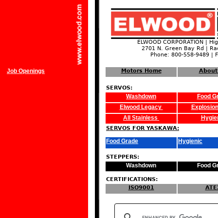
ELWOOD CORPORATION | High
2701 N. Green Bay Rd | Ra
Phone: 800-558-9489 | 
Job Openings
Motors Home
About
SERVOS:
Washdown
Food G
Elwood Legacy
Explosion
All Stainless
Hygie
SERVOS FOR YASKAWA:
Food Grade
Hygienic
STEPPERS:
Washdown
Food G
CERTIFICATIONS:
ISO9001
ATE