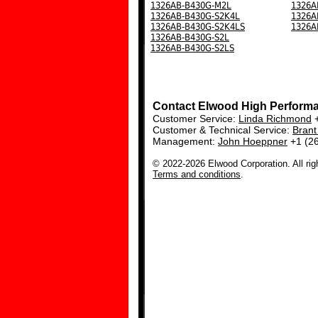
1326AB-B430G-M2L
1326A
1326AB-B430G-S2K4L
1326A
1326AB-B430G-S2K4LS
1326A
1326AB-B430G-S2L
1326AB-B430G-S2LS
Contact Elwood High Perform
Customer Service:
Linda Richmond
+
Customer & Technical Service:
Bran
Management:
John Hoeppner
+1 (2
© 2022-2026 Elwood Corporation. All rig
Terms and conditions
.