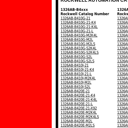
ROCKWELL AUTOMATION CA
1326AB-B4xxx
1326
Rockwell Catalog Number
Rockw
1326AB-B410G-21
1326A
1326AB-B410G-21-K4
1326A
1326AB-B410G-21-K4L
1326A
1326AB-B410G-21-L
1326A
1326AB-B410G-M2K4L
1326A
1326AB-B410G-M2L
1326A
1326AB-B410G-M2LS
1326A
1326AB-B410G-S2K4L
1326A
1326AB-B410G-S2K4LS
1326A
1326AB-B410G-S2L
1326A
1326AB-B410G-S2LS
1326A
1326AB-B410J-21
1326A
1326AB-B410J-21-K4
1326A
1326AB-B410J-21-L
1326A
1326AB-B410J-M2K4L
1326A
1326AB-B410J-M2L
1326A
1326AB-B410J-S2L
1326A
1326AB-B420E-21
1326A
1326AB-B420E-21-K4
1326A
1326AB-B420E-21-K4L
1326A
1326AB-B420E-21-L
1326A
1326AB-B420E-21-X92
1326A
1326AB-B420E-M2K4L
1326A
1326AB-B420E-M2K4LS
1326A
1326AB-B420E-M2L
1326A
1326AB-B420E-M2LS
1326A