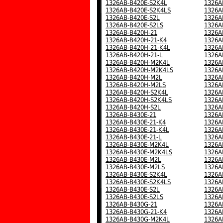
1326AB-B420E-S2K4L
1326A
1326AB-B420E-S2K4LS
1326A
1326AB-B420E-S2L
1326A
1326AB-B420E-S2LS
1326A
1326AB-B420H-21
1326A
1326AB-B420H-21-K4
1326A
1326AB-B420H-21-K4L
1326A
1326AB-B420H-21-L
1326A
1326AB-B420H-M2K4L
1326A
1326AB-B420H-M2K4LS
1326A
1326AB-B420H-M2L
1326A
1326AB-B420H-M2LS
1326A
1326AB-B420H-S2K4L
1326A
1326AB-B420H-S2K4LS
1326A
1326AB-B420H-S2L
1326A
1326AB-B430E-21
1326A
1326AB-B430E-21-K4
1326A
1326AB-B430E-21-K4L
1326A
1326AB-B430E-21-L
1326A
1326AB-B430E-M2K4L
1326A
1326AB-B430E-M2K4LS
1326A
1326AB-B430E-M2L
1326A
1326AB-B430E-M2LS
1326A
1326AB-B430E-S2K4L
1326A
1326AB-B430E-S2K4LS
1326A
1326AB-B430E-S2L
1326A
1326AB-B430E-S2LS
1326A
1326AB-B430G-21
1326A
1326AB-B430G-21-K4
1326A
1326AB-B430G-M2K4L
1326A