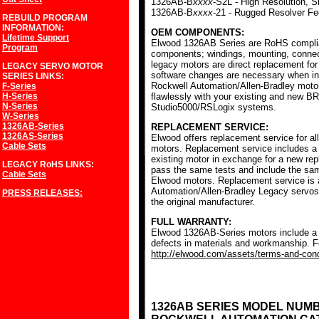
1326AB-B
xxxx
-S2L - High Resolution, S
1326AB-B
xxxx
-21 - Rugged Resolver F
REBUILD PROGRAM
INFORMATION:
OEM COMPONENTS:
Lifetime Support
Elwood 1326AB Series are RoHS complia
Program
components; windings, mounting, conne
legacy motors are direct replacement for
LEGACY SERVO MOTOR
software changes are necessary when ins
SERIES
LINKS:
Rockwell Automation/Allen-Bradley mot
F-Series
H-Series
flawlessly with your existing and new BR
N-Series
Studio5000/RSLogix systems.
W-Series
1326AB-Series
REPLACEMENT SERVICE:
1326AS-Series
Elwood offers replacement service for a
Cable Sets
motors. Replacement service includes a c
existing motor in exchange for a new r
LEGACY RoHS
LINKS:
pass the same tests and include the sam
Cable Sets
Elwood motors. Replacement service is av
Automation/Allen-Bradley Legacy servos
PRESS RELEASES:
the original manufacturer.
FULL WARRANTY:
Elwood 1326AB-Series motors include a f
defects in materials and workmanship. Fo
http://elwood.com/assets/terms-and-condi
1326AB SERIES MODEL NUM