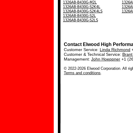
1326AB-B430G-M2L
1326A
1326AB-B430G-S2K4L
1326A
1326AB-B430G-S2K4LS
1326A
1326AB-B430G-S2L
1326AB-B430G-S2LS
Contact Elwood High Perform
Customer Service:
Linda Richmond
+
Customer & Technical Service:
Bran
Management:
John Hoeppner
+1 (2
© 2022-2026 Elwood Corporation. All rig
Terms and conditions
.