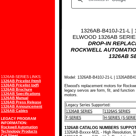
1326AB-B410J-21-L |
ELWOOD 1326AB SERI
DROP-IN REPLA
ROCKWELL AUTOMATIO
1326AB S
1326AB-SERIES LINKS:
Model: 1326AB-B410J-21-L | 1326ABB4
1326AB Pricelist (html)
1326AB Pricelist (pdf)
Elwood's replacement motors for Rockwe
1326AB Brochure
legacy servos are form, fit, and function
1326AB Specifications
motors.
1326AB Manual
1326AB Press Release
Legacy Series Supported:
1326AB Announcement
1326AB Cables
1326AB SERIES
1326AS SERIES
F-SERIES
H-SERIES (S-SERIE
LEGACY PROGRAM
INFORMATION:
Rockwell Automation
1326AB CATALOG NUMBERS SUPPOT
Technology Products
1326AB-B
xxxx
-M2L - High Resolution, M
Cut Sheet