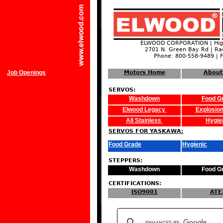
ELWOOD CORPORATION | High
2701 N. Green Bay Rd | Ra
Phone: 800-558-9489 | 
Job Openings
Motors Home
About
SERVOS:
Washdown
Food G
Elwood Legacy
Explosion
All Stainless
Hygie
SERVOS FOR YASKAWA:
Food Grade
Hygienic
STEPPERS:
Washdown
Food G
CERTIFICATIONS:
ISO9001
ATE