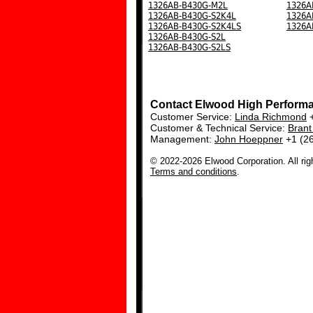
1326AB-B430G-M2L
1326A
1326AB-B430G-S2K4L
1326A
1326AB-B430G-S2K4LS
1326A
1326AB-B430G-S2L
1326AB-B430G-S2LS
Contact Elwood High Perform
Customer Service:
Linda Richmond
+
Customer & Technical Service:
Bran
Management:
John Hoeppner
+1 (2
© 2022-2026 Elwood Corporation. All rig
Terms and conditions
.