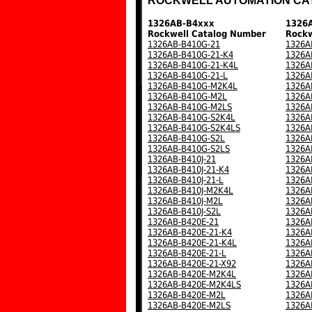
ROCKWELL AUTOMATION CA
1326AB-B4xxx
1326
Rockwell Catalog Number
Rockw
1326AB-B410G-21
1326A
1326AB-B410G-21-K4
1326A
1326AB-B410G-21-K4L
1326A
1326AB-B410G-21-L
1326A
1326AB-B410G-M2K4L
1326A
1326AB-B410G-M2L
1326A
1326AB-B410G-M2LS
1326A
1326AB-B410G-S2K4L
1326A
1326AB-B410G-S2K4LS
1326A
1326AB-B410G-S2L
1326A
1326AB-B410G-S2LS
1326A
1326AB-B410J-21
1326A
1326AB-B410J-21-K4
1326A
1326AB-B410J-21-L
1326A
1326AB-B410J-M2K4L
1326A
1326AB-B410J-M2L
1326A
1326AB-B410J-S2L
1326A
1326AB-B420E-21
1326A
1326AB-B420E-21-K4
1326A
1326AB-B420E-21-K4L
1326A
1326AB-B420E-21-L
1326A
1326AB-B420E-21-X92
1326A
1326AB-B420E-M2K4L
1326A
1326AB-B420E-M2K4LS
1326A
1326AB-B420E-M2L
1326A
1326AB-B420E-M2LS
1326A