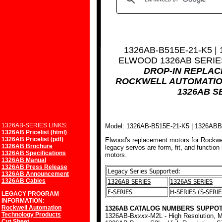
1326AB-B515E-21-K5 |
ELWOOD 1326AB SERI
DROP-IN REPLA
ROCKWELL AUTOMATIO
1326AB S
1326AB-SERIES LINKS:
Model: 1326AB-B515E-21-K5 | 1326AB
1326AB Pricelist (html)
1326AB Pricelist (pdf)
Elwood's replacement motors for Rockwe
1326AB Brochure
legacy servos are form, fit, and function
1326AB Specifications
motors.
1326AB Manual
1326AB Press Release
Legacy Series Supported:
1326AB Announcement
1326AB Cables
1326AB SERIES
1326AS SERIES
F-SERIES
H-SERIES (S-SERIE
LEGACY PROGRAM
INFORMATION:
Rockwell Automation
1326AB CATALOG NUMBERS SUPPOT
Technology Products
1326AB-B
xxxx
-M2L - High Resolution, M
Cut Sheet