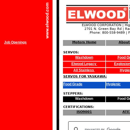
ELWOOD CORPORATION | High
2701 N. Green Bay Rd | Ra
Phone: 800-558-9489 | 
Job Openings
Motors Home
About
SERVOS:
Washdown
Food G
Elwood Legacy
Explosion
All Stainless
Hygie
SERVOS FOR YASKAWA:
Food Grade
Hygienic
STEPPERS:
Washdown
Food G
CERTIFICATIONS:
ISO9001
ATE