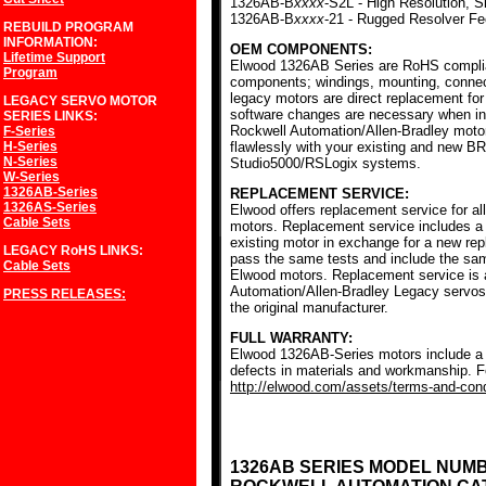
1326AB-B
xxxx
-S2L - High Resolution, S
1326AB-B
xxxx
-21 - Rugged Resolver F
REBUILD PROGRAM
INFORMATION:
OEM COMPONENTS:
Lifetime Support
Elwood 1326AB Series are RoHS complia
Program
components; windings, mounting, conne
legacy motors are direct replacement for
LEGACY SERVO MOTOR
software changes are necessary when ins
SERIES
LINKS:
Rockwell Automation/Allen-Bradley mot
F-Series
H-Series
flawlessly with your existing and new BR
N-Series
Studio5000/RSLogix systems.
W-Series
1326AB-Series
REPLACEMENT SERVICE:
1326AS-Series
Elwood offers replacement service for a
Cable Sets
motors. Replacement service includes a c
existing motor in exchange for a new r
LEGACY RoHS
LINKS:
pass the same tests and include the sam
Cable Sets
Elwood motors. Replacement service is av
Automation/Allen-Bradley Legacy servos
PRESS RELEASES:
the original manufacturer.
FULL WARRANTY:
Elwood 1326AB-Series motors include a f
defects in materials and workmanship. Fo
http://elwood.com/assets/terms-and-condi
1326AB SERIES MODEL NUM