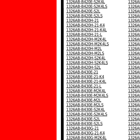
1326AB-B420E-S2K4L
1326A
1326AB-B420E-S2K4LS
1326A
1326AB-B420E-S2L
1326A
1326AB-B420E-S2LS
1326A
1326AB-B420H-21
1326A
1326AB-B420H-21-K4
1326A
1326AB-B420H-21-K4L
1326A
1326AB-B420H-21-L
1326A
1326AB-B420H-M2K4L
1326A
1326AB-B420H-M2K4LS
1326A
1326AB-B420H-M2L
1326A
1326AB-B420H-M2LS
1326A
1326AB-B420H-S2K4L
1326A
1326AB-B420H-S2K4LS
1326A
1326AB-B420H-S2L
1326A
1326AB-B430E-21
1326A
1326AB-B430E-21-K4
1326A
1326AB-B430E-21-K4L
1326A
1326AB-B430E-21-L
1326A
1326AB-B430E-M2K4L
1326A
1326AB-B430E-M2K4LS
1326A
1326AB-B430E-M2L
1326A
1326AB-B430E-M2LS
1326A
1326AB-B430E-S2K4L
1326A
1326AB-B430E-S2K4LS
1326A
1326AB-B430E-S2L
1326A
1326AB-B430E-S2LS
1326A
1326AB-B430G-21
1326A
1326AB-B430G-21-K4
1326A
1326AB-B430G-M2K4L
1326A