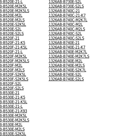
B-B520E-21-L
1326AB-B730E-S2L
B-B520E-M2K5L
1326AB-B730E-S2LS
B-B520E-M2K5LS
1326AB-B740C-21
B-B520E-M2L
1326AB-B740C-21-K7
B-B520E-M2LS
1326AB-B740C-M2K7L
B-B520E-S2K5L
1326AB-B740C-M2L
B-B520E-S2L
1326AB-B740C-M2LS
B-B520E-S2LS
1326AB-B740C-S2L
B-B520F-21
1326AB-B740C-S2LS
B-B520F-21-K5
1326AB-B740E-21
B-B520F-21-K5L
1326AB-B740E-21-K7
B-B520F-21-L
1326AB-B740E-M2K7L
B-B520F-M2K5L
1326AB-B740E-M2K7LS
B-B520F-M2K5LS
1326AB-B740E-M2L
B-B520F-M2L
1326AB-B740E-M2LS
B-B520F-M2LS
1326AB-B740E-S2K7L
B-B520F-S2K5L
1326AB-B740E-S2L
B-B520F-S2K5LS
1326AB-B740E-S2LS
B-B520F-S2L
B-B520F-S2LS
B-B530E-21
B-B530E-21-K5
B-B530E-21-K5L
B-B530E-21-L
B-B530E-21-X93
B-B530E-M2K5L
B-B530E-M2K5LS
B-B530E-M2L
B-B530E-M2LS
B-B530E-S2K5L