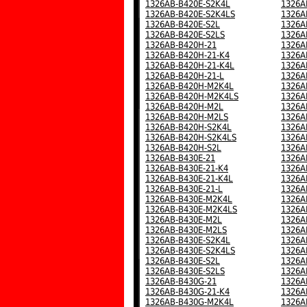
1326AB-B420E-S2K4L
1326A
1326AB-B420E-S2K4LS
1326A
1326AB-B420E-S2L
1326A
1326AB-B420E-S2LS
1326A
1326AB-B420H-21
1326A
1326AB-B420H-21-K4
1326A
1326AB-B420H-21-K4L
1326A
1326AB-B420H-21-L
1326A
1326AB-B420H-M2K4L
1326A
1326AB-B420H-M2K4LS
1326A
1326AB-B420H-M2L
1326A
1326AB-B420H-M2LS
1326A
1326AB-B420H-S2K4L
1326A
1326AB-B420H-S2K4LS
1326A
1326AB-B420H-S2L
1326A
1326AB-B430E-21
1326A
1326AB-B430E-21-K4
1326A
1326AB-B430E-21-K4L
1326A
1326AB-B430E-21-L
1326A
1326AB-B430E-M2K4L
1326A
1326AB-B430E-M2K4LS
1326A
1326AB-B430E-M2L
1326A
1326AB-B430E-M2LS
1326A
1326AB-B430E-S2K4L
1326A
1326AB-B430E-S2K4LS
1326A
1326AB-B430E-S2L
1326A
1326AB-B430E-S2LS
1326A
1326AB-B430G-21
1326A
1326AB-B430G-21-K4
1326A
1326AB-B430G-M2K4L
1326A