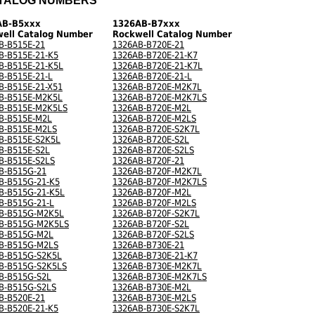
TALOG NUMBERS
AB-B5xxx
1326AB-B7xxx
ell Catalog Number
Rockwell Catalog Number
B-B515E-21
1326AB-B720E-21
B-B515E-21-K5
1326AB-B720E-21-K7
B-B515E-21-K5L
1326AB-B720E-21-K7L
B-B515E-21-L
1326AB-B720E-21-L
B-B515E-21-X51
1326AB-B720E-M2K7L
B-B515E-M2K5L
1326AB-B720E-M2K7LS
B-B515E-M2K5LS
1326AB-B720E-M2L
B-B515E-M2L
1326AB-B720E-M2LS
B-B515E-M2LS
1326AB-B720E-S2K7L
B-B515E-S2K5L
1326AB-B720E-S2L
B-B515E-S2L
1326AB-B720E-S2LS
B-B515E-S2LS
1326AB-B720F-21
B-B515G-21
1326AB-B720F-M2K7L
B-B515G-21-K5
1326AB-B720F-M2K7LS
B-B515G-21-K5L
1326AB-B720F-M2L
B-B515G-21-L
1326AB-B720F-M2LS
B-B515G-M2K5L
1326AB-B720F-S2K7L
B-B515G-M2K5LS
1326AB-B720F-S2L
B-B515G-M2L
1326AB-B720F-S2LS
B-B515G-M2LS
1326AB-B730E-21
B-B515G-S2K5L
1326AB-B730E-21-K7
B-B515G-S2K5LS
1326AB-B730E-M2K7L
B-B515G-S2L
1326AB-B730E-M2K7LS
B-B515G-S2LS
1326AB-B730E-M2L
B-B520E-21
1326AB-B730E-M2LS
B-B520E-21-K5
1326AB-B730E-S2K7L