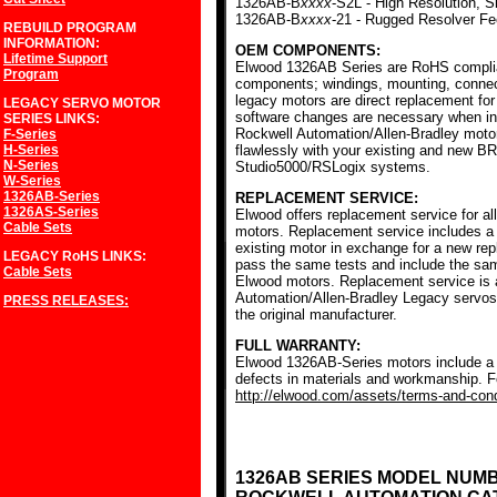
1326AB-B
xxxx
-S2L - High Resolution, S
1326AB-B
xxxx
-21 - Rugged Resolver F
REBUILD PROGRAM
INFORMATION:
OEM COMPONENTS:
Lifetime Support
Elwood 1326AB Series are RoHS complia
Program
components; windings, mounting, conne
legacy motors are direct replacement for
LEGACY SERVO MOTOR
software changes are necessary when ins
SERIES
LINKS:
Rockwell Automation/Allen-Bradley mot
F-Series
H-Series
flawlessly with your existing and new BR
N-Series
Studio5000/RSLogix systems.
W-Series
1326AB-Series
REPLACEMENT SERVICE:
1326AS-Series
Elwood offers replacement service for a
Cable Sets
motors. Replacement service includes a c
existing motor in exchange for a new r
LEGACY RoHS
LINKS:
pass the same tests and include the sam
Cable Sets
Elwood motors. Replacement service is av
Automation/Allen-Bradley Legacy servos
PRESS RELEASES:
the original manufacturer.
FULL WARRANTY:
Elwood 1326AB-Series motors include a f
defects in materials and workmanship. Fo
http://elwood.com/assets/terms-and-condi
1326AB SERIES MODEL NUM