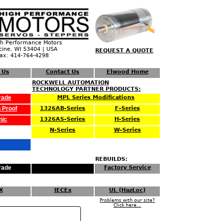
 Performance Motors
cine, WI 53404 | USA
REQUEST A QUOTE
Fax: 414-764-4298
 Us
Contact Us
Elwood Home
ROCKWELL AUTOMATION
TECHNOLOGY PARTNER PRODUCTS:
rade
MPL Series Modifications
 Proof
1326AB-Series
F-Series
nic
1326AS-Series
H-Series
N-Series
W-Series
REBUILDS:
rade
Factory Service
X
IECEx
UL (HazLoc)
Problems with our site?
Click here...