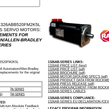
 1326ABB520FM2K5L
ES SERVO MOTORS:
CEMENTS FOR
N/ALLEN-BRADLEY
ERIES
BB520FM2K5L
1326AB-SERIES LINKS:
1326AB PRICE LIST (html)
ll Automation/Allen-Bradley
1326AB PRICE LIST (pdf)
 replacements for the original
1326AB BROCHURE (pdf)
1326AB MOTOR DATA AND SPEC'S (pdf)
1326AB PRODUCT DATA FROM ROCKWEL
1326AB PRESS RELEASE (pdf)
1326AB ANNOUNCEMENT FROM ROCKWE
N-SERIES
1326AB-SERIES CABLES
S)
W-SERIES
1326AB-SERIES COMPLIANCE:
1326AB-SERIES EU DECLARATION (CE)(p
ED:
ulti-turn Absolute Feedback
LEGACY PROGRAM INFORMATION: