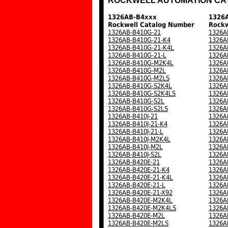
ROCKWELL AUTOMATION CA
1326AB-B4xxx
1326
Rockwell Catalog Number
Rockw
1326AB-B410G-21
1326A
1326AB-B410G-21-K4
1326A
1326AB-B410G-21-K4L
1326A
1326AB-B410G-21-L
1326A
1326AB-B410G-M2K4L
1326A
1326AB-B410G-M2L
1326A
1326AB-B410G-M2LS
1326A
1326AB-B410G-S2K4L
1326A
1326AB-B410G-S2K4LS
1326A
1326AB-B410G-S2L
1326A
1326AB-B410G-S2LS
1326A
1326AB-B410J-21
1326A
1326AB-B410J-21-K4
1326A
1326AB-B410J-21-L
1326A
1326AB-B410J-M2K4L
1326A
1326AB-B410J-M2L
1326A
1326AB-B410J-S2L
1326A
1326AB-B420E-21
1326A
1326AB-B420E-21-K4
1326A
1326AB-B420E-21-K4L
1326A
1326AB-B420E-21-L
1326A
1326AB-B420E-21-X92
1326A
1326AB-B420E-M2K4L
1326A
1326AB-B420E-M2K4LS
1326A
1326AB-B420E-M2L
1326A
1326AB-B420E-M2LS
1326A