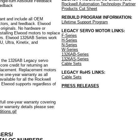
ingle-turn Absolute Feedback
Rockwell Automation
Technology Partner
eedback
Products Cut Sheet
REBUILD PROGRAM INFORMATION:
nt and include all OEM
Lifetime Support Program
ctors, and feedback. Elwood
 originals. No hardware or
LEGACY SERVO MOTOR LINKS:
talling Elwood motors to replace
F-Series
ors. Elwood 1326AB Series work
H-Series
U, Ultra, Kinetix, and
N-Series
W-Series
1326AB-Series
1326AS-Series
ll the 1326AB Legacy servo
Cable Sets
ore credit for returning an
eplacement. Replacement motors
LEGACY RoHS LINKS:
e one-year warranty as all
Cable Sets
ailable for all the Rockwell
 Elwood supports regardless of
PRESS RELEASES
ull one-year warranty covering
r warranty details please see:
tions.gif
BERS/