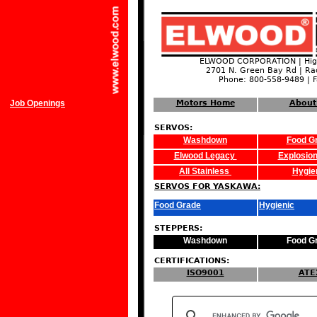
ELWOOD CORPORATION | High
2701 N. Green Bay Rd | Ra
Phone: 800-558-9489 | 
Job Openings
Motors Home
About
SERVOS:
Washdown
Food G
Elwood Legacy
Explosion
All Stainless
Hygie
SERVOS FOR YASKAWA:
Food Grade
Hygienic
STEPPERS:
Washdown
Food G
CERTIFICATIONS:
ISO9001
ATE