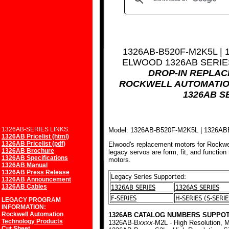
1326AB-B520F-M2K5L |
ELWOOD 1326AB SERI
DROP-IN REPLA
ROCKWELL AUTOMATIO
1326AB S
1326AB-SERIES LINKS:
Model: 1326AB-B520F-M2K5L | 1326A
1326AB Pricelist (html)
1326AB Pricelist (pdf)
Elwood's replacement motors for Rockwe
1326AB Brochure
legacy servos are form, fit, and function
1326AB Specifications
motors.
1326AB Manual
1326AB Press Release
Legacy Series Supported:
1326AB Announcement
1326AB Cables
1326AB SERIES
1326AS SERIES
F-SERIES
H-SERIES (S-SERIE
LEGACY PROGRAM
INFORMATION:
Rockwell Automation
1326AB CATALOG NUMBERS SUPPOT
Technology Products
1326AB-B
xxxx
-M2L - High Resolution, M
Cut Sheet