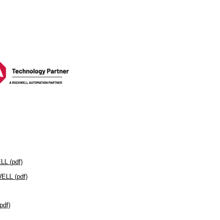
L (pdf)
LL (pdf)
df)