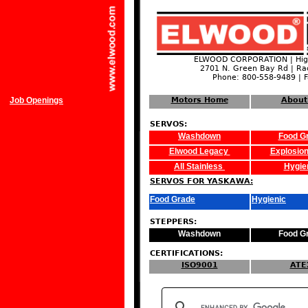
ELWOOD CORPORATION | High
2701 N. Green Bay Rd | Ra
Phone: 800-558-9489 | 
Job Openings
Motors Home
About
SERVOS:
Washdown
Food G
Elwood Legacy
Explosion
All Stainless
Hygie
SERVOS FOR YASKAWA:
Food Grade
Hygienic
STEPPERS:
Washdown
Food G
CERTIFICATIONS:
ISO9001
ATE