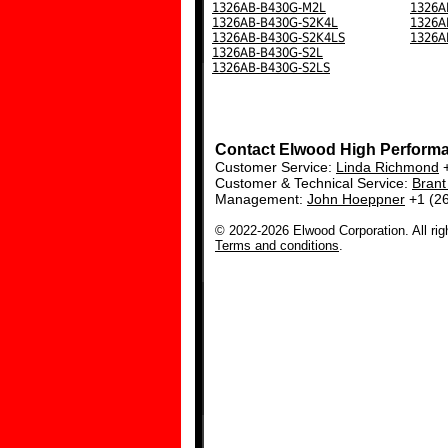
1326AB-B430G-M2L
1326A
1326AB-B430G-S2K4L
1326A
1326AB-B430G-S2K4LS
1326A
1326AB-B430G-S2L
1326AB-B430G-S2LS
Contact Elwood High Perform
Customer Service:
Linda Richmond
+
Customer & Technical Service:
Bran
Management:
John Hoeppner
+1 (2
© 2022-2026 Elwood Corporation. All rig
Terms and conditions
.