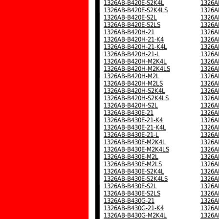
1326AB-B420E-S2K4L
1326A
1326AB-B420E-S2K4LS
1326A
1326AB-B420E-S2L
1326A
1326AB-B420E-S2LS
1326A
1326AB-B420H-21
1326A
1326AB-B420H-21-K4
1326A
1326AB-B420H-21-K4L
1326A
1326AB-B420H-21-L
1326A
1326AB-B420H-M2K4L
1326A
1326AB-B420H-M2K4LS
1326A
1326AB-B420H-M2L
1326A
1326AB-B420H-M2LS
1326A
1326AB-B420H-S2K4L
1326A
1326AB-B420H-S2K4LS
1326A
1326AB-B420H-S2L
1326A
1326AB-B430E-21
1326A
1326AB-B430E-21-K4
1326A
1326AB-B430E-21-K4L
1326A
1326AB-B430E-21-L
1326A
1326AB-B430E-M2K4L
1326A
1326AB-B430E-M2K4LS
1326A
1326AB-B430E-M2L
1326A
1326AB-B430E-M2LS
1326A
1326AB-B430E-S2K4L
1326A
1326AB-B430E-S2K4LS
1326A
1326AB-B430E-S2L
1326A
1326AB-B430E-S2LS
1326A
1326AB-B430G-21
1326A
1326AB-B430G-21-K4
1326A
1326AB-B430G-M2K4L
1326A