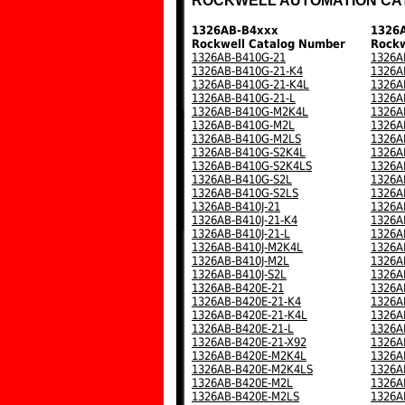
ROCKWELL AUTOMATION CA
1326AB-B4xxx
1326
Rockwell Catalog Number
Rockw
1326AB-B410G-21
1326A
1326AB-B410G-21-K4
1326A
1326AB-B410G-21-K4L
1326A
1326AB-B410G-21-L
1326A
1326AB-B410G-M2K4L
1326A
1326AB-B410G-M2L
1326A
1326AB-B410G-M2LS
1326A
1326AB-B410G-S2K4L
1326A
1326AB-B410G-S2K4LS
1326A
1326AB-B410G-S2L
1326A
1326AB-B410G-S2LS
1326A
1326AB-B410J-21
1326A
1326AB-B410J-21-K4
1326A
1326AB-B410J-21-L
1326A
1326AB-B410J-M2K4L
1326A
1326AB-B410J-M2L
1326A
1326AB-B410J-S2L
1326A
1326AB-B420E-21
1326A
1326AB-B420E-21-K4
1326A
1326AB-B420E-21-K4L
1326A
1326AB-B420E-21-L
1326A
1326AB-B420E-21-X92
1326A
1326AB-B420E-M2K4L
1326A
1326AB-B420E-M2K4LS
1326A
1326AB-B420E-M2L
1326A
1326AB-B420E-M2LS
1326A