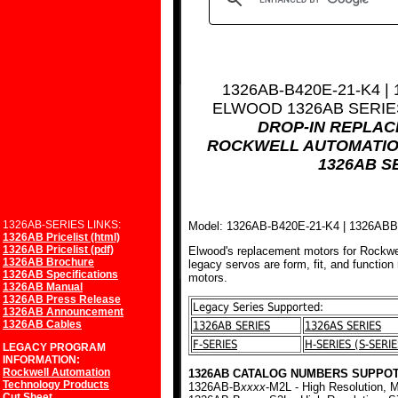
1326AB-B420E-21-K4 |
ELWOOD 1326AB SERI
DROP-IN REPLA
ROCKWELL AUTOMATIO
1326AB S
1326AB-SERIES LINKS:
Model: 1326AB-B420E-21-K4 | 1326AB
1326AB Pricelist (html)
1326AB Pricelist (pdf)
Elwood's replacement motors for Rockwe
1326AB Brochure
legacy servos are form, fit, and function
1326AB Specifications
motors.
1326AB Manual
1326AB Press Release
Legacy Series Supported:
1326AB Announcement
1326AB Cables
1326AB SERIES
1326AS SERIES
F-SERIES
H-SERIES (S-SERIE
LEGACY PROGRAM
INFORMATION:
Rockwell Automation
1326AB CATALOG NUMBERS SUPPOT
Technology Products
1326AB-B
xxxx
-M2L - High Resolution, M
Cut Sheet