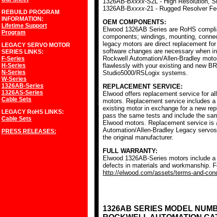
1326AB-B
xxxx
-S2L - High Resolution, S
1326AB-B
xxxx
-21 - Rugged Resolver F
REBUILD PROGRAM
INFORMATION:
OEM COMPONENTS:
Lifetime Support
Elwood 1326AB Series are RoHS complia
Program
components; windings, mounting, conne
legacy motors are direct replacement for
LEGACY SERVO MOTOR
software changes are necessary when ins
SERIES
LINKS:
Rockwell Automation/Allen-Bradley mot
F-Series
H-Series
flawlessly with your existing and new BR
N-Series
Studio5000/RSLogix systems.
W-Series
1326AB-Series
REPLACEMENT SERVICE:
1326AS-Series
Elwood offers replacement service for a
Cable Sets
motors. Replacement service includes a c
existing motor in exchange for a new r
LEGACY RoHS
LINKS:
pass the same tests and include the sam
Cable Sets
Elwood motors. Replacement service is av
Automation/Allen-Bradley Legacy servos
PRESS RELEASES:
the original manufacturer.
FULL WARRANTY:
Elwood 1326AB-Series motors include a f
defects in materials and workmanship. Fo
http://elwood.com/assets/terms-and-condi
1326AB SERIES MODEL NUM